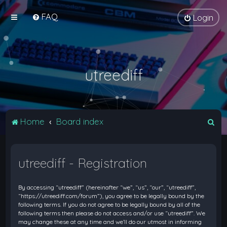
FAQ
Login
utreediff
S
Home
Board index
e
a
utreediff - Registration
r
c
By accessing “utreediff” (hereinafter “we”, “us”, “our”, “utreediff”,
h
“https://utreediff.com/forum”), you agree to be legally bound by the
following terms. If you do not agree to be legally bound by all of the
following terms then please do not access and/or use “utreediff”. We
may change these at any time and we’ll do our utmost in informing