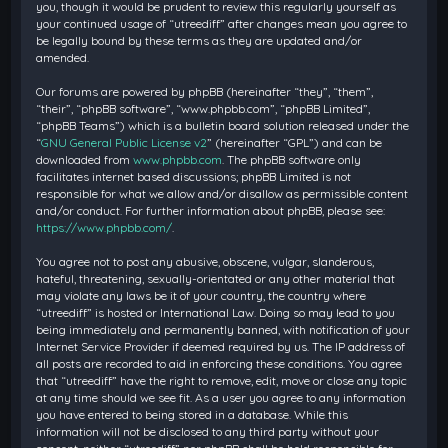
you, though it would be prudent to review this regularly yourself as
your continued usage of “utreediff” after changes mean you agree to
be legally bound by these terms as they are updated and/or
amended.
Our forums are powered by phpBB (hereinafter “they”, “them”,
“their”, “phpBB software”, “www.phpbb.com”, “phpBB Limited”,
“phpBB Teams”) which is a bulletin board solution released under the
“
GNU General Public License v2
” (hereinafter “GPL”) and can be
downloaded from
www.phpbb.com
. The phpBB software only
facilitates internet based discussions; phpBB Limited is not
responsible for what we allow and/or disallow as permissible content
and/or conduct. For further information about phpBB, please see:
https://www.phpbb.com/
.
You agree not to post any abusive, obscene, vulgar, slanderous,
hateful, threatening, sexually-orientated or any other material that
may violate any laws be it of your country, the country where
“utreediff” is hosted or International Law. Doing so may lead to you
being immediately and permanently banned, with notification of your
Internet Service Provider if deemed required by us. The IP address of
all posts are recorded to aid in enforcing these conditions. You agree
that “utreediff” have the right to remove, edit, move or close any topic
at any time should we see fit. As a user you agree to any information
you have entered to being stored in a database. While this
information will not be disclosed to any third party without your