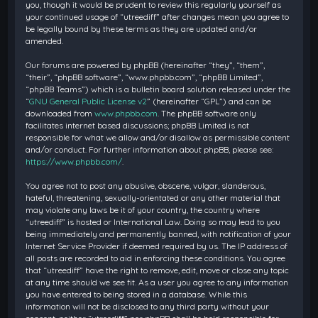
you, though it would be prudent to review this regularly yourself as
your continued usage of “utreediff” after changes mean you agree to
be legally bound by these terms as they are updated and/or
amended.
Our forums are powered by phpBB (hereinafter “they”, “them”,
“their”, “phpBB software”, “www.phpbb.com”, “phpBB Limited”,
“phpBB Teams”) which is a bulletin board solution released under the
“
GNU General Public License v2
” (hereinafter “GPL”) and can be
downloaded from
www.phpbb.com
. The phpBB software only
facilitates internet based discussions; phpBB Limited is not
responsible for what we allow and/or disallow as permissible content
and/or conduct. For further information about phpBB, please see:
https://www.phpbb.com/
.
You agree not to post any abusive, obscene, vulgar, slanderous,
hateful, threatening, sexually-orientated or any other material that
may violate any laws be it of your country, the country where
“utreediff” is hosted or International Law. Doing so may lead to you
being immediately and permanently banned, with notification of your
Internet Service Provider if deemed required by us. The IP address of
all posts are recorded to aid in enforcing these conditions. You agree
that “utreediff” have the right to remove, edit, move or close any topic
at any time should we see fit. As a user you agree to any information
you have entered to being stored in a database. While this
information will not be disclosed to any third party without your