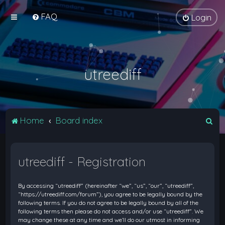
FAQ
Login
utreediff
S
Home
Board index
e
a
utreediff - Registration
r
c
By accessing “utreediff” (hereinafter “we”, “us”, “our”, “utreediff”,
h
“https://utreediff.com/forum”), you agree to be legally bound by the
following terms. If you do not agree to be legally bound by all of the
following terms then please do not access and/or use “utreediff”. We
may change these at any time and we’ll do our utmost in informing