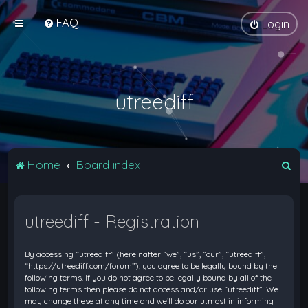
FAQ
Login
utreediff
S
Home
Board index
e
a
utreediff - Registration
r
c
By accessing “utreediff” (hereinafter “we”, “us”, “our”, “utreediff”,
h
“https://utreediff.com/forum”), you agree to be legally bound by the
following terms. If you do not agree to be legally bound by all of the
following terms then please do not access and/or use “utreediff”. We
may change these at any time and we’ll do our utmost in informing