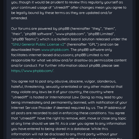
you, though it would be prudent to review this regularly yourself as
your continued usage of “utreediff” after changes mean you agree to
be legally bound by these terms as they are updated and/or
amended.
Our forums are powered by phpBB (hereinafter “they”, “them”,
“their”, “phpBB software”, “www.phpbb.com”, “phpBB Limited”,
“phpBB Teams”) which is a bulletin board solution released under the
“
GNU General Public License v2
” (hereinafter “GPL”) and can be
downloaded from
www.phpbb.com
. The phpBB software only
facilitates internet based discussions; phpBB Limited is not
responsible for what we allow and/or disallow as permissible content
and/or conduct. For further information about phpBB, please see:
https://www.phpbb.com/
.
You agree not to post any abusive, obscene, vulgar, slanderous,
hateful, threatening, sexually-orientated or any other material that
may violate any laws be it of your country, the country where
“utreediff” is hosted or International Law. Doing so may lead to you
being immediately and permanently banned, with notification of your
Internet Service Provider if deemed required by us. The IP address of
all posts are recorded to aid in enforcing these conditions. You agree
that “utreediff” have the right to remove, edit, move or close any topic
at any time should we see fit. As a user you agree to any information
you have entered to being stored in a database. While this
information will not be disclosed to any third party without your