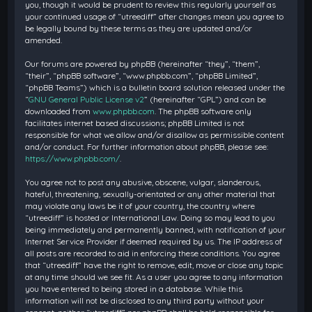
you, though it would be prudent to review this regularly yourself as
your continued usage of “utreediff” after changes mean you agree to
be legally bound by these terms as they are updated and/or
amended.
Our forums are powered by phpBB (hereinafter “they”, “them”,
“their”, “phpBB software”, “www.phpbb.com”, “phpBB Limited”,
“phpBB Teams”) which is a bulletin board solution released under the
“
GNU General Public License v2
” (hereinafter “GPL”) and can be
downloaded from
www.phpbb.com
. The phpBB software only
facilitates internet based discussions; phpBB Limited is not
responsible for what we allow and/or disallow as permissible content
and/or conduct. For further information about phpBB, please see:
https://www.phpbb.com/
.
You agree not to post any abusive, obscene, vulgar, slanderous,
hateful, threatening, sexually-orientated or any other material that
may violate any laws be it of your country, the country where
“utreediff” is hosted or International Law. Doing so may lead to you
being immediately and permanently banned, with notification of your
Internet Service Provider if deemed required by us. The IP address of
all posts are recorded to aid in enforcing these conditions. You agree
that “utreediff” have the right to remove, edit, move or close any topic
at any time should we see fit. As a user you agree to any information
you have entered to being stored in a database. While this
information will not be disclosed to any third party without your