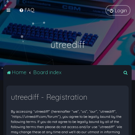
FAQ
Login
utreediff
S
Home
Board index
e
a
utreediff - Registration
r
c
By accessing “utreediff” (hereinafter “we”, “us”, “our”, “utreediff”,
h
“https://utreediff.com/forum”), you agree to be legally bound by the
following terms. If you do not agree to be legally bound by all of the
following terms then please do not access and/or use “utreediff”. We
may change these at any time and we’ll do our utmost in informing