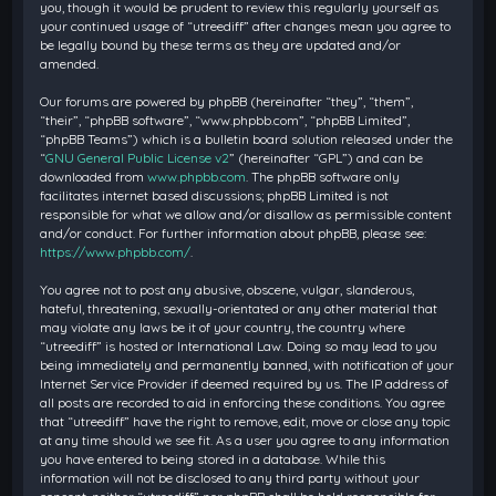
you, though it would be prudent to review this regularly yourself as
your continued usage of “utreediff” after changes mean you agree to
be legally bound by these terms as they are updated and/or
amended.
Our forums are powered by phpBB (hereinafter “they”, “them”,
“their”, “phpBB software”, “www.phpbb.com”, “phpBB Limited”,
“phpBB Teams”) which is a bulletin board solution released under the
“
GNU General Public License v2
” (hereinafter “GPL”) and can be
downloaded from
www.phpbb.com
. The phpBB software only
facilitates internet based discussions; phpBB Limited is not
responsible for what we allow and/or disallow as permissible content
and/or conduct. For further information about phpBB, please see:
https://www.phpbb.com/
.
You agree not to post any abusive, obscene, vulgar, slanderous,
hateful, threatening, sexually-orientated or any other material that
may violate any laws be it of your country, the country where
“utreediff” is hosted or International Law. Doing so may lead to you
being immediately and permanently banned, with notification of your
Internet Service Provider if deemed required by us. The IP address of
all posts are recorded to aid in enforcing these conditions. You agree
that “utreediff” have the right to remove, edit, move or close any topic
at any time should we see fit. As a user you agree to any information
you have entered to being stored in a database. While this
information will not be disclosed to any third party without your