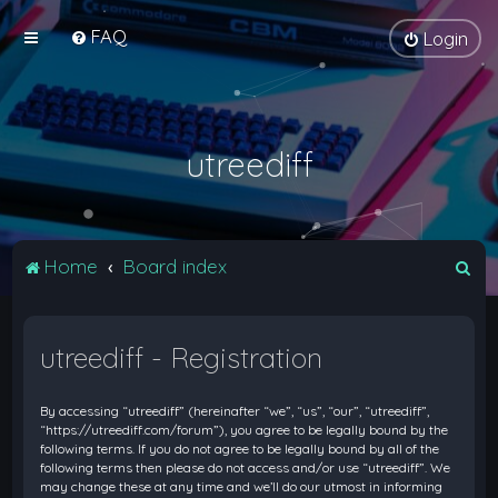
FAQ
Login
utreediff
S
Home
Board index
e
a
utreediff - Registration
r
c
By accessing “utreediff” (hereinafter “we”, “us”, “our”, “utreediff”,
h
“https://utreediff.com/forum”), you agree to be legally bound by the
following terms. If you do not agree to be legally bound by all of the
following terms then please do not access and/or use “utreediff”. We
may change these at any time and we’ll do our utmost in informing