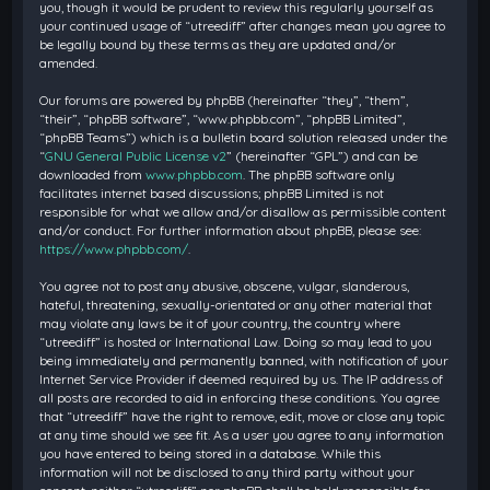
you, though it would be prudent to review this regularly yourself as
your continued usage of “utreediff” after changes mean you agree to
be legally bound by these terms as they are updated and/or
amended.
Our forums are powered by phpBB (hereinafter “they”, “them”,
“their”, “phpBB software”, “www.phpbb.com”, “phpBB Limited”,
“phpBB Teams”) which is a bulletin board solution released under the
“
GNU General Public License v2
” (hereinafter “GPL”) and can be
downloaded from
www.phpbb.com
. The phpBB software only
facilitates internet based discussions; phpBB Limited is not
responsible for what we allow and/or disallow as permissible content
and/or conduct. For further information about phpBB, please see:
https://www.phpbb.com/
.
You agree not to post any abusive, obscene, vulgar, slanderous,
hateful, threatening, sexually-orientated or any other material that
may violate any laws be it of your country, the country where
“utreediff” is hosted or International Law. Doing so may lead to you
being immediately and permanently banned, with notification of your
Internet Service Provider if deemed required by us. The IP address of
all posts are recorded to aid in enforcing these conditions. You agree
that “utreediff” have the right to remove, edit, move or close any topic
at any time should we see fit. As a user you agree to any information
you have entered to being stored in a database. While this
information will not be disclosed to any third party without your