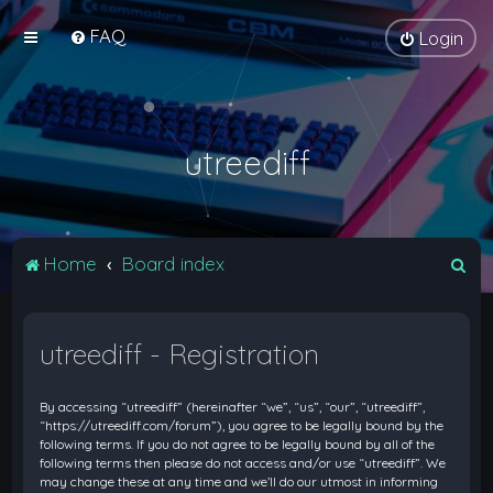
FAQ
Login
utreediff
S
Home
Board index
e
a
utreediff - Registration
r
c
By accessing “utreediff” (hereinafter “we”, “us”, “our”, “utreediff”,
h
“https://utreediff.com/forum”), you agree to be legally bound by the
following terms. If you do not agree to be legally bound by all of the
following terms then please do not access and/or use “utreediff”. We
may change these at any time and we’ll do our utmost in informing