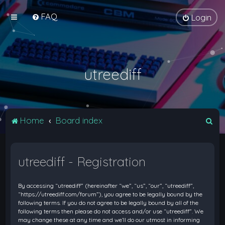
FAQ
Login
utreediff
S
Home
Board index
e
a
utreediff - Registration
r
c
By accessing “utreediff” (hereinafter “we”, “us”, “our”, “utreediff”,
h
“https://utreediff.com/forum”), you agree to be legally bound by the
following terms. If you do not agree to be legally bound by all of the
following terms then please do not access and/or use “utreediff”. We
may change these at any time and we’ll do our utmost in informing