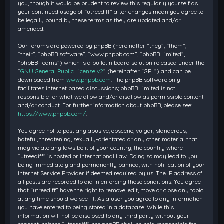
you, though it would be prudent to review this regularly yourself as
your continued usage of “utreediff” after changes mean you agree to
be legally bound by these terms as they are updated and/or
amended.
Our forums are powered by phpBB (hereinafter “they”, “them”,
“their”, “phpBB software”, “www.phpbb.com”, “phpBB Limited”,
“phpBB Teams”) which is a bulletin board solution released under the
“
GNU General Public License v2
” (hereinafter “GPL”) and can be
downloaded from
www.phpbb.com
. The phpBB software only
facilitates internet based discussions; phpBB Limited is not
responsible for what we allow and/or disallow as permissible content
and/or conduct. For further information about phpBB, please see:
https://www.phpbb.com/
.
You agree not to post any abusive, obscene, vulgar, slanderous,
hateful, threatening, sexually-orientated or any other material that
may violate any laws be it of your country, the country where
“utreediff” is hosted or International Law. Doing so may lead to you
being immediately and permanently banned, with notification of your
Internet Service Provider if deemed required by us. The IP address of
all posts are recorded to aid in enforcing these conditions. You agree
that “utreediff” have the right to remove, edit, move or close any topic
at any time should we see fit. As a user you agree to any information
you have entered to being stored in a database. While this
information will not be disclosed to any third party without your