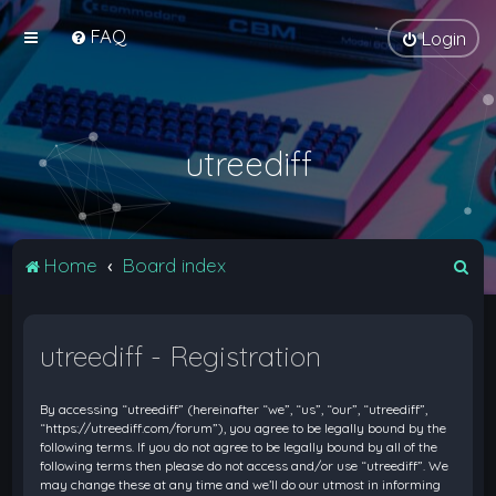
FAQ
Login
utreediff
S
Home
Board index
e
a
utreediff - Registration
r
c
By accessing “utreediff” (hereinafter “we”, “us”, “our”, “utreediff”,
h
“https://utreediff.com/forum”), you agree to be legally bound by the
following terms. If you do not agree to be legally bound by all of the
following terms then please do not access and/or use “utreediff”. We
may change these at any time and we’ll do our utmost in informing