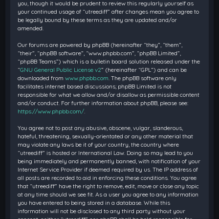
you, though it would be prudent to review this regularly yourself as
your continued usage of “utreediff” after changes mean you agree to
be legally bound by these terms as they are updated and/or
amended.
Our forums are powered by phpBB (hereinafter “they”, “them”,
“their”, “phpBB software”, “www.phpbb.com”, “phpBB Limited”,
“phpBB Teams”) which is a bulletin board solution released under the
“
GNU General Public License v2
” (hereinafter “GPL”) and can be
downloaded from
www.phpbb.com
. The phpBB software only
facilitates internet based discussions; phpBB Limited is not
responsible for what we allow and/or disallow as permissible content
and/or conduct. For further information about phpBB, please see:
https://www.phpbb.com/
.
You agree not to post any abusive, obscene, vulgar, slanderous,
hateful, threatening, sexually-orientated or any other material that
may violate any laws be it of your country, the country where
“utreediff” is hosted or International Law. Doing so may lead to you
being immediately and permanently banned, with notification of your
Internet Service Provider if deemed required by us. The IP address of
all posts are recorded to aid in enforcing these conditions. You agree
that “utreediff” have the right to remove, edit, move or close any topic
at any time should we see fit. As a user you agree to any information
you have entered to being stored in a database. While this
information will not be disclosed to any third party without your