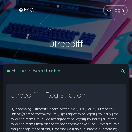
FAQ
Login
utreediff
S
Home
Board index
e
a
utreediff - Registration
r
c
By accessing “utreediff” (hereinafter “we”, “us”, “our”, “utreediff”,
h
“https://utreediff.com/forum”), you agree to be legally bound by the
following terms. If you do not agree to be legally bound by all of the
following terms then please do not access and/or use “utreediff”. We
may change these at any time and we’ll do our utmost in informing