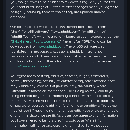
you, though it would be prudent to review this regularly yourself as
your continued usage of “utreediff” after changes mean you agree to
be legally bound by these terms as they are updated and/or
amended.
Our forums are powered by phpBB (hereinafter “they”, “them”,
“their”, “phpBB software”, “www.phpbb.com”, “phpBB Limited”,
“phpBB Teams”) which is a bulletin board solution released under the
“
GNU General Public License v2
” (hereinafter “GPL”) and can be
downloaded from
www.phpbb.com
. The phpBB software only
facilitates internet based discussions; phpBB Limited is not
responsible for what we allow and/or disallow as permissible content
and/or conduct. For further information about phpBB, please see:
https://www.phpbb.com/
.
You agree not to post any abusive, obscene, vulgar, slanderous,
hateful, threatening, sexually-orientated or any other material that
may violate any laws be it of your country, the country where
“utreediff” is hosted or International Law. Doing so may lead to you
being immediately and permanently banned, with notification of your
Internet Service Provider if deemed required by us. The IP address of
all posts are recorded to aid in enforcing these conditions. You agree
that “utreediff” have the right to remove, edit, move or close any topic
at any time should we see fit. As a user you agree to any information
you have entered to being stored in a database. While this
information will not be disclosed to any third party without your