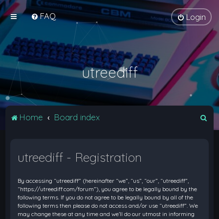
FAQ
Login
utreediff
S
Home
Board index
e
a
utreediff - Registration
r
c
By accessing “utreediff” (hereinafter “we”, “us”, “our”, “utreediff”,
h
“https://utreediff.com/forum”), you agree to be legally bound by the
following terms. If you do not agree to be legally bound by all of the
following terms then please do not access and/or use “utreediff”. We
may change these at any time and we’ll do our utmost in informing