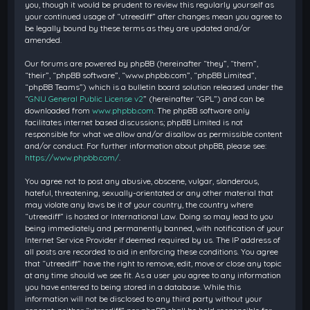
you, though it would be prudent to review this regularly yourself as
your continued usage of “utreediff” after changes mean you agree to
be legally bound by these terms as they are updated and/or
amended.
Our forums are powered by phpBB (hereinafter “they”, “them”,
“their”, “phpBB software”, “www.phpbb.com”, “phpBB Limited”,
“phpBB Teams”) which is a bulletin board solution released under the
“
GNU General Public License v2
” (hereinafter “GPL”) and can be
downloaded from
www.phpbb.com
. The phpBB software only
facilitates internet based discussions; phpBB Limited is not
responsible for what we allow and/or disallow as permissible content
and/or conduct. For further information about phpBB, please see:
https://www.phpbb.com/
.
You agree not to post any abusive, obscene, vulgar, slanderous,
hateful, threatening, sexually-orientated or any other material that
may violate any laws be it of your country, the country where
“utreediff” is hosted or International Law. Doing so may lead to you
being immediately and permanently banned, with notification of your
Internet Service Provider if deemed required by us. The IP address of
all posts are recorded to aid in enforcing these conditions. You agree
that “utreediff” have the right to remove, edit, move or close any topic
at any time should we see fit. As a user you agree to any information
you have entered to being stored in a database. While this
information will not be disclosed to any third party without your