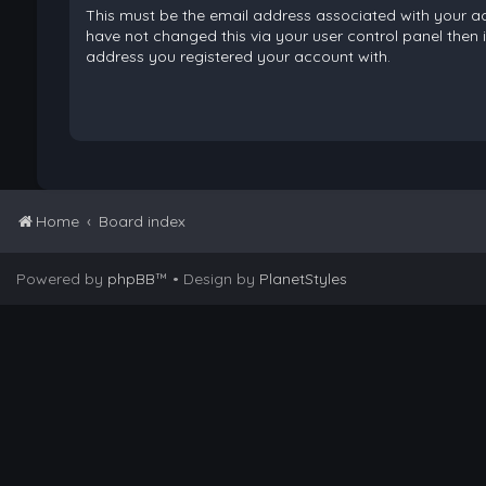
This must be the email address associated with your ac
have not changed this via your user control panel then it
address you registered your account with.
Home
Board index
Powered by
phpBB
™
• Design by
PlanetStyles