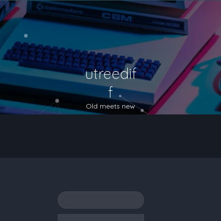
utreedif
f
Old meets new