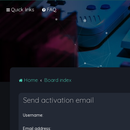
Quick links
FAQ
Home
Board index
Send activation email
Username:
Email address: