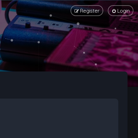
Register
Login