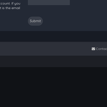
count. If you
 is the email
Contac