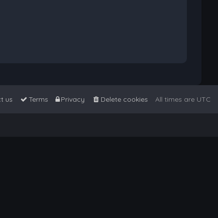
t us
Terms
Privacy
Delete cookies
All times are
UTC