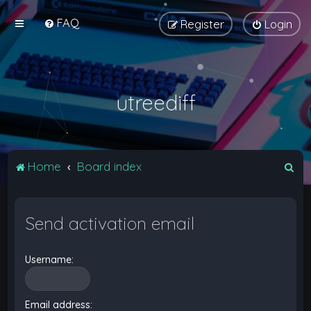
FAQ
Register
Login
utreediff
S
Home
Board index
e
a
Send activation email
r
c
Username:
h
Email address: