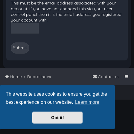
This must be the email address associated with your
account. If you have not changed this via your user
control panel then it is the email address you registered
your account with.
Home
Board index
Contact us
Powered by
phpBB
™
• Design by
PlanetStyles
This website uses cookies to ensure you get the
best experience on our website.
Learn more
Got it!