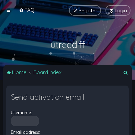
FAQ
Register
Login
utreediff
S
Home
Board index
e
a
Send activation email
r
c
Username:
h
Email address: