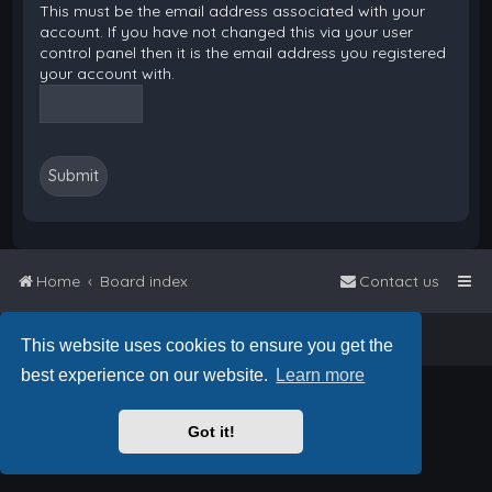
This must be the email address associated with your
account. If you have not changed this via your user
control panel then it is the email address you registered
your account with.
Home
Board index
Contact us
Powered by
phpBB
™
• Design by
PlanetStyles
This website uses cookies to ensure you get the
best experience on our website.
Learn more
Got it!