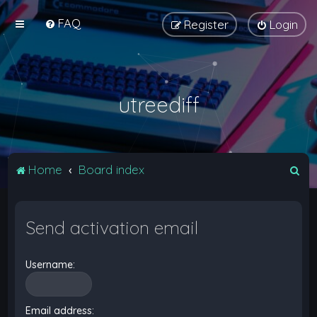
FAQ
Register
Login
utreediff
S
Home
Board index
e
a
Send activation email
r
c
Username:
h
Email address: