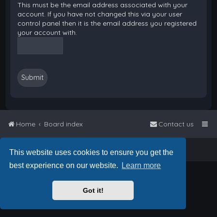
This must be the email address associated with your
account. If you have not changed this via your user
control panel then it is the email address you registered
your account with.
Home
Board index
Contact us
Powered by
phpBB
™
• Design by
PlanetStyles
This website uses cookies to ensure you get the
best experience on our website.
Learn more
Got it!