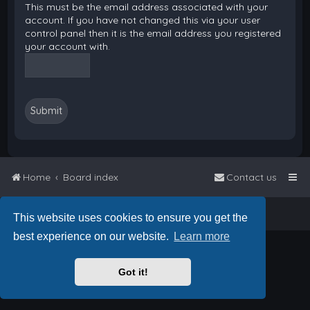
This must be the email address associated with your
account. If you have not changed this via your user
control panel then it is the email address you registered
your account with.
Home
Board index
Contact us
Powered by
phpBB
™
• Design by
PlanetStyles
This website uses cookies to ensure you get the
best experience on our website.
Learn more
Got it!