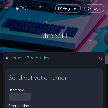
FAQ
Register
Login
utreediff
S
Home
Board index
e
a
Send activation email
r
c
Username:
h
Email address: