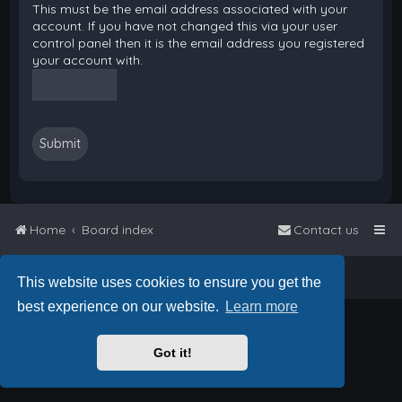
This must be the email address associated with your
account. If you have not changed this via your user
control panel then it is the email address you registered
your account with.
Home
Board index
Contact us
Powered by
phpBB
™
• Design by
PlanetStyles
This website uses cookies to ensure you get the
best experience on our website.
Learn more
Got it!