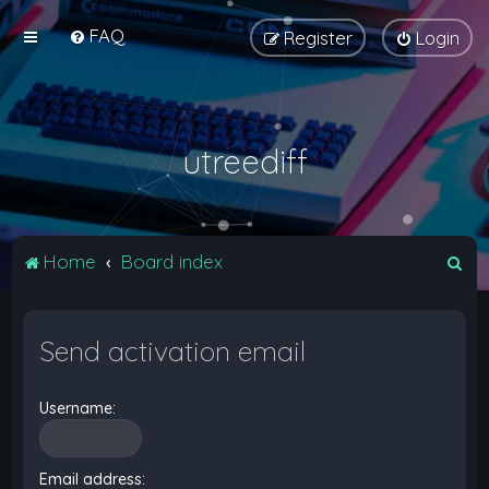
FAQ
Register
Login
utreediff
S
Home
Board index
e
a
Send activation email
r
c
Username:
h
Email address: