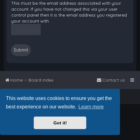
This must be the email address associated with your
account. If you have not changed this via your user
control panel then it is the email address you registered
your account with.
Home
Board index
Contact us
Powered by
phpBB
™
• Design by
PlanetStyles
This website uses cookies to ensure you get the
best experience on our website.
Learn more
Got it!