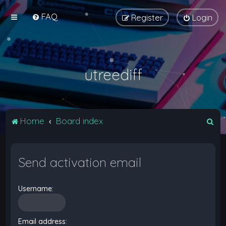
FAQ
Register
Login
utreediff
S
Home
Board index
e
a
Send activation email
r
c
Username:
h
Email address: