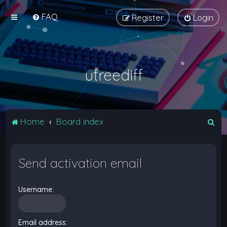
FAQ
Register
Login
utreediff
S
Home
Board index
e
a
Send activation email
r
c
Username:
h
Email address: