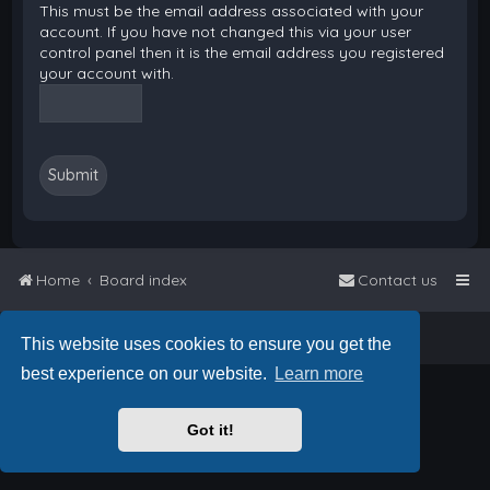
This must be the email address associated with your
account. If you have not changed this via your user
control panel then it is the email address you registered
your account with.
Home
Board index
Contact us
Powered by
phpBB
™
• Design by
PlanetStyles
This website uses cookies to ensure you get the
best experience on our website.
Learn more
Got it!