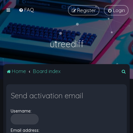
FAQ
Register
Login
utreediff
S
Home
Board index
e
a
Send activation email
r
c
Username:
h
Email address: