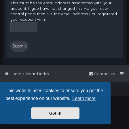
This must be the email address associated with your
account. If you have not changed this via your user
control panel then it is the email address you registered
your account with.
Home
Board index
Contact us
Powered by
phpBB
™
• Design by
PlanetStyles
This website uses cookies to ensure you get the
best experience on our website.
Learn more
Got it!