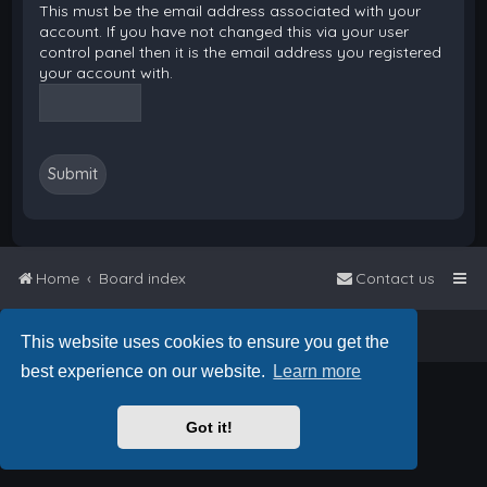
This must be the email address associated with your
account. If you have not changed this via your user
control panel then it is the email address you registered
your account with.
Home
Board index
Contact us
Powered by
phpBB
™
• Design by
PlanetStyles
This website uses cookies to ensure you get the
best experience on our website.
Learn more
Got it!