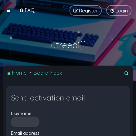
FAQ
Register
Login
utreediff
S
Home
Board index
e
a
Send activation email
r
c
Username:
h
Email address: