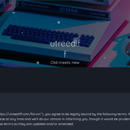
utreedif
f
Old meets new
https://utreediff.com/forum”), you agree to be legally bound by the following terms. I
e at any time and we’ll do our utmost in informing you, though it would be prudent
hese terms as they are updated and/or amended.