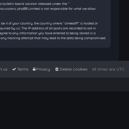
bulletin board solution released under the “
discussions; phpBB Limited is not responsible for what we allow
be it of your country, the country where “utreediff” is hosted or
ired by us. The IP address of all posts are recorded to aid in
 agree to any information you have entered to being stored in a
 for any hacking attempt that may lead to the data being compromised.
t us
Terms
Privacy
Delete cookies
All times are
UTC