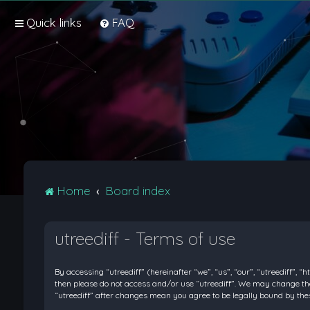
Quick links
FAQ
Home
Board index
utreediff - Terms of use
By accessing “utreediff” (hereinafter “we”, “us”, “our”, “utreediff”, “
then please do not access and/or use “utreediff”. We may change thes
“utreediff” after changes mean you agree to be legally bound by t