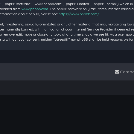
”, “phpBB software”, “www.phpbb.com”, “phpBB Limited”, “phpBB Teams”) which is a 
wnloaded from
www.phpbb.com
. The phpBB software only facilitates internet based 
information about phpBB, please see:
https://www.phpbb.com/
.
ul, threatening, sexually-orientated or any other material that may violate any laws 
rmanently banned, with notification of your Internet Service Provider if deemed requ
to remove, edit, move or close any topic at any time should we see fit. As a user you
party without your consent, neither “utreediff” nor phpBB shall be held responsible
Contac