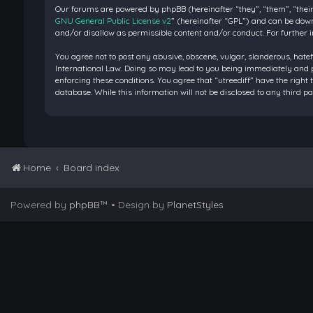
Our forums are powered by phpBB (hereinafter “they”, “them”, “their
GNU General Public License v2
” (hereinafter “GPL”) and can be do
and/or disallow as permissible content and/or conduct. For further 
You agree not to post any abusive, obscene, vulgar, slanderous, hatef
International Law. Doing so may lead to you being immediately and pe
enforcing these conditions. You agree that “utreediff” have the right 
database. While this information will not be disclosed to any third 
Home
Board index
Powered by
phpBB
™
• Design by
PlanetStyles