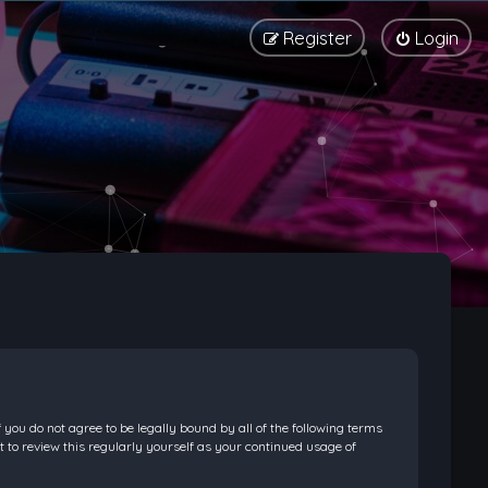
Register
Login
f you do not agree to be legally bound by all of the following terms
 to review this regularly yourself as your continued usage of