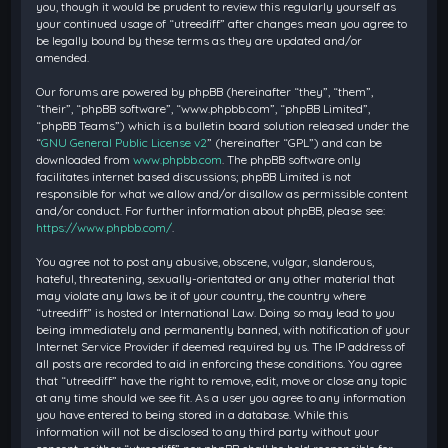
you, though it would be prudent to review this regularly yourself as
your continued usage of “utreediff” after changes mean you agree to
be legally bound by these terms as they are updated and/or
amended.
Our forums are powered by phpBB (hereinafter “they”, “them”,
“their”, “phpBB software”, “www.phpbb.com”, “phpBB Limited”,
“phpBB Teams”) which is a bulletin board solution released under the
“
GNU General Public License v2
” (hereinafter “GPL”) and can be
downloaded from
www.phpbb.com
. The phpBB software only
facilitates internet based discussions; phpBB Limited is not
responsible for what we allow and/or disallow as permissible content
and/or conduct. For further information about phpBB, please see:
https://www.phpbb.com/
.
You agree not to post any abusive, obscene, vulgar, slanderous,
hateful, threatening, sexually-orientated or any other material that
may violate any laws be it of your country, the country where
“utreediff” is hosted or International Law. Doing so may lead to you
being immediately and permanently banned, with notification of your
Internet Service Provider if deemed required by us. The IP address of
all posts are recorded to aid in enforcing these conditions. You agree
that “utreediff” have the right to remove, edit, move or close any topic
at any time should we see fit. As a user you agree to any information
you have entered to being stored in a database. While this
information will not be disclosed to any third party without your