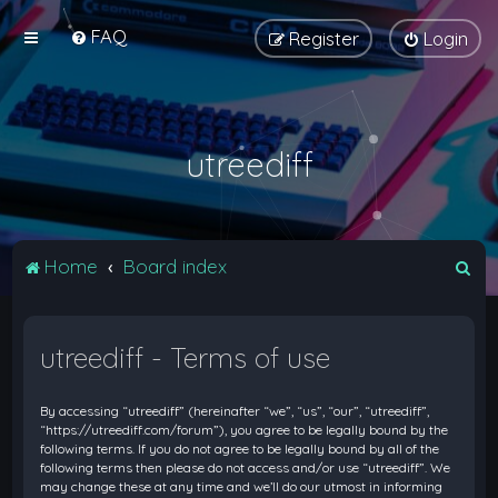
FAQ
Register
Login
utreediff
S
Home
Board index
e
a
utreediff - Terms of use
r
c
By accessing “utreediff” (hereinafter “we”, “us”, “our”, “utreediff”,
h
“https://utreediff.com/forum”), you agree to be legally bound by the
following terms. If you do not agree to be legally bound by all of the
following terms then please do not access and/or use “utreediff”. We
may change these at any time and we’ll do our utmost in informing