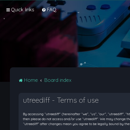
Quick links
FAQ
Home
Board index
utreediff - Terms of use
By accessing “utreediff” (hereinafter “we”, “us”, “our”, “utreediff”, “
then please do not access and/or use “utreediff”. We may change thes
“utreediff” after changes mean you agree to be legally bound by t