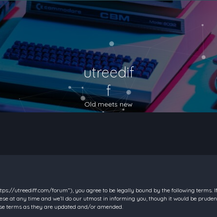
utreedif
f
Old meets new
https://utreediff.com/forum”), you agree to be legally bound by the following terms. I
e at any time and we’ll do our utmost in informing you, though it would be prudent
hese terms as they are updated and/or amended.