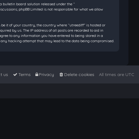
bulletin board solution released under the “
discussions; phpBB Limited is not responsible for what we allow
be it of your country, the country where “utreediff” is hosted or
ired by us. The IP address of all posts are recorded to aid in
 agree to any information you have entered to being stored in a
 for any hacking attempt that may lead to the data being compromised.
t us
Terms
Privacy
Delete cookies
All times are
UTC