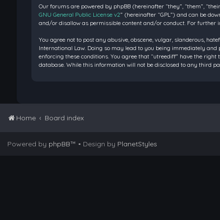
Our forums are powered by phpBB (hereinafter “they”, “them”, “their
GNU General Public License v2
” (hereinafter “GPL”) and can be do
and/or disallow as permissible content and/or conduct. For further 
You agree not to post any abusive, obscene, vulgar, slanderous, hatef
International Law. Doing so may lead to you being immediately and pe
enforcing these conditions. You agree that “utreediff” have the right 
database. While this information will not be disclosed to any third 
Home
Board index
Powered by
phpBB
™
• Design by
PlanetStyles