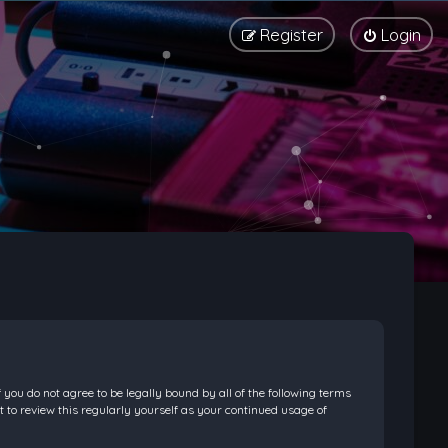
Register
Login
f you do not agree to be legally bound by all of the following terms
 to review this regularly yourself as your continued usage of