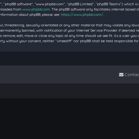
”, “phpBB software”, “www.phpbb.com”, “phpBB Limited”, “phpBB Teams”) which is a 
wnloaded from
www.phpbb.com
. The phpBB software only facilitates internet based 
information about phpBB, please see:
https://www.phpbb.com/
.
ul, threatening, sexually-orientated or any other material that may violate any laws 
rmanently banned, with notification of your Internet Service Provider if deemed requ
to remove, edit, move or close any topic at any time should we see fit. As a user you
party without your consent, neither “utreediff” nor phpBB shall be held responsible
Contac