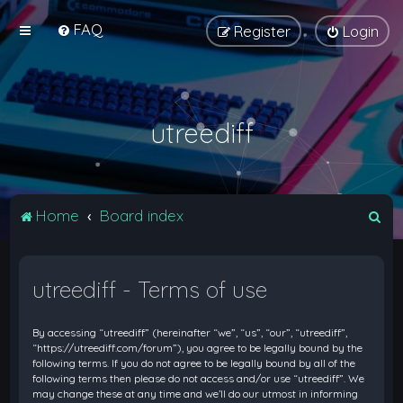
FAQ
Register
Login
utreediff
S
Home
Board index
e
a
utreediff - Terms of use
r
c
By accessing “utreediff” (hereinafter “we”, “us”, “our”, “utreediff”,
h
“https://utreediff.com/forum”), you agree to be legally bound by the
following terms. If you do not agree to be legally bound by all of the
following terms then please do not access and/or use “utreediff”. We
may change these at any time and we’ll do our utmost in informing