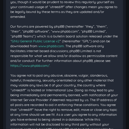
you, though it would be prudent to review this regularly yourself as
your continued usage of “utreediff” after changes mean you agree to
be legally bound by these terms as they are updated and/or
amended.
Our forums are powered by phpBB (hereinafter “they”, “them”,
“their”, “phpBB software”, “www.phpbb.com”, “phpBB Limited”,
“phpBB Teams”) which is a bulletin board solution released under the
“
GNU General Public License v2
” (hereinafter “GPL”) and can be
downloaded from
www.phpbb.com
. The phpBB software only
facilitates internet based discussions; phpBB Limited is not
responsible for what we allow and/or disallow as permissible content
and/or conduct. For further information about phpBB, please see:
https://www.phpbb.com/
.
You agree not to post any abusive, obscene, vulgar, slanderous,
hateful, threatening, sexually-orientated or any other material that
may violate any laws be it of your country, the country where
“utreediff” is hosted or International Law. Doing so may lead to you
being immediately and permanently banned, with notification of your
Internet Service Provider if deemed required by us. The IP address of
all posts are recorded to aid in enforcing these conditions. You agree
that “utreediff” have the right to remove, edit, move or close any topic
at any time should we see fit. As a user you agree to any information
you have entered to being stored in a database. While this
information will not be disclosed to any third party without your