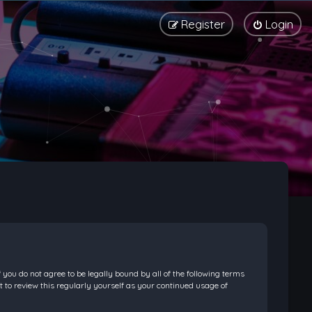
Register
Login
f you do not agree to be legally bound by all of the following terms
 to review this regularly yourself as your continued usage of