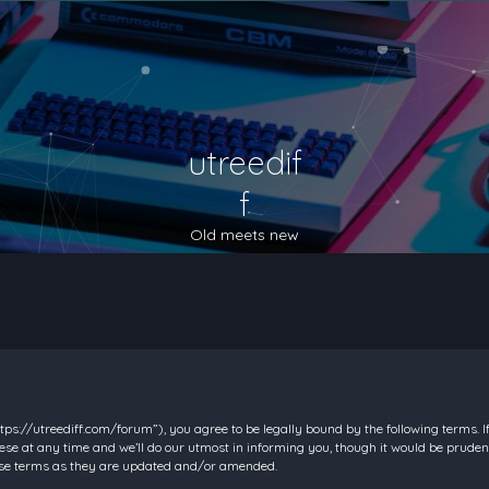
utreedif
f
Old meets new
https://utreediff.com/forum”), you agree to be legally bound by the following terms. I
e at any time and we’ll do our utmost in informing you, though it would be prudent
hese terms as they are updated and/or amended.