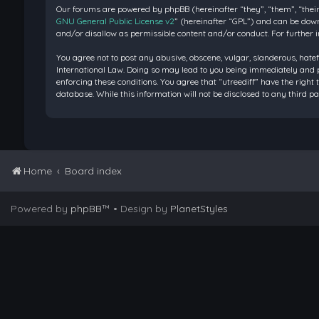
Our forums are powered by phpBB (hereinafter “they”, “them”, “their
GNU General Public License v2
” (hereinafter “GPL”) and can be do
and/or disallow as permissible content and/or conduct. For further 
You agree not to post any abusive, obscene, vulgar, slanderous, hatef
International Law. Doing so may lead to you being immediately and pe
enforcing these conditions. You agree that “utreediff” have the right 
database. While this information will not be disclosed to any third 
Home
Board index
Powered by
phpBB
™
• Design by
PlanetStyles