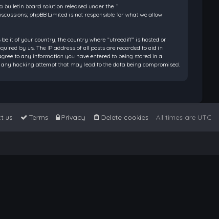
bulletin board solution released under the “
discussions; phpBB Limited is not responsible for what we allow
be it of your country, the country where “utreediff” is hosted or
ired by us. The IP address of all posts are recorded to aid in
 agree to any information you have entered to being stored in a
 for any hacking attempt that may lead to the data being compromised.
t us
Terms
Privacy
Delete cookies
All times are
UTC