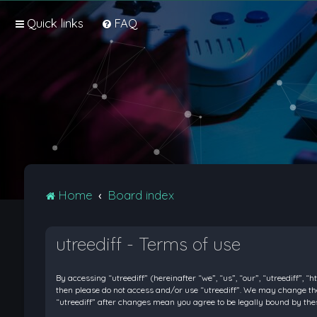
Quick links
FAQ
Home
Board index
utreediff - Terms of use
By accessing “utreediff” (hereinafter “we”, “us”, “our”, “utreediff”, “
then please do not access and/or use “utreediff”. We may change thes
“utreediff” after changes mean you agree to be legally bound by t