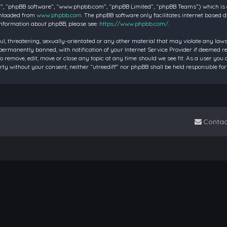
”, “phpBB software”, “www.phpbb.com”, “phpBB Limited”, “phpBB Teams”) which is a 
wnloaded from
www.phpbb.com
. The phpBB software only facilitates internet based 
information about phpBB, please see:
https://www.phpbb.com/
.
ul, threatening, sexually-orientated or any other material that may violate any laws 
rmanently banned, with notification of your Internet Service Provider if deemed requ
to remove, edit, move or close any topic at any time should we see fit. As a user you
party without your consent, neither “utreediff” nor phpBB shall be held responsible
Contac