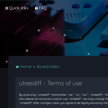
Quick links
FAQ
Home
Board index
utreediff - Terms of use
By accessing “utreediff” (hereinafter “we”, “us”, “our”, “utreediff”, “
then please do not access and/or use “utreediff”. We may change thes
“utreediff” after changes mean you agree to be legally bound by t