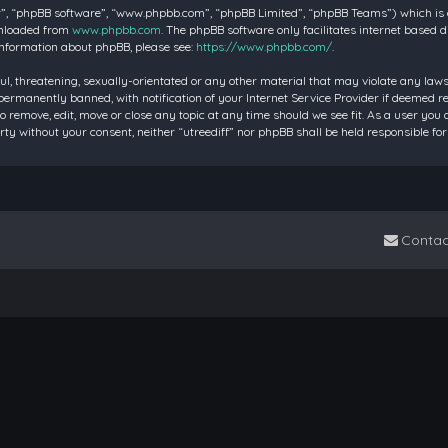
”, “phpBB software”, “www.phpbb.com”, “phpBB Limited”, “phpBB Teams”) which is a 
wnloaded from
www.phpbb.com
. The phpBB software only facilitates internet based 
information about phpBB, please see:
https://www.phpbb.com/
.
ul, threatening, sexually-orientated or any other material that may violate any laws 
rmanently banned, with notification of your Internet Service Provider if deemed requ
to remove, edit, move or close any topic at any time should we see fit. As a user you
party without your consent, neither “utreediff” nor phpBB shall be held responsible
Contac