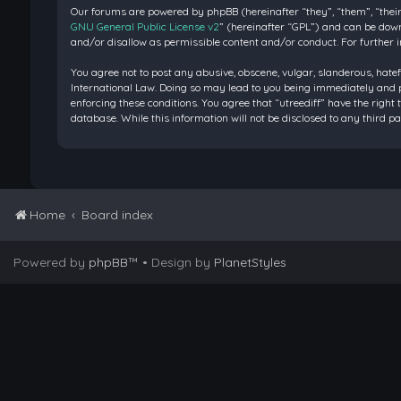
Our forums are powered by phpBB (hereinafter “they”, “them”, “their
GNU General Public License v2
” (hereinafter “GPL”) and can be do
and/or disallow as permissible content and/or conduct. For further 
You agree not to post any abusive, obscene, vulgar, slanderous, hatef
International Law. Doing so may lead to you being immediately and pe
enforcing these conditions. You agree that “utreediff” have the right 
database. While this information will not be disclosed to any third 
Home
Board index
Powered by
phpBB
™
• Design by
PlanetStyles