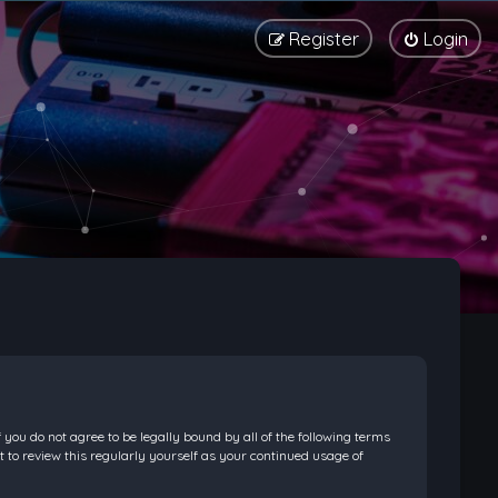
Register
Login
f you do not agree to be legally bound by all of the following terms
 to review this regularly yourself as your continued usage of