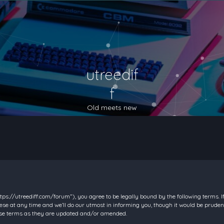
utreedif
f
Old meets new
https://utreediff.com/forum”), you agree to be legally bound by the following terms. I
e at any time and we’ll do our utmost in informing you, though it would be prudent
hese terms as they are updated and/or amended.