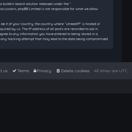
bulletin board solution released under the “
discussions; phpBB Limited is not responsible for what we allow
be it of your country, the country where “utreediff” is hosted or
ired by us. The IP address of all posts are recorded to aid in
 agree to any information you have entered to being stored in a
 for any hacking attempt that may lead to the data being compromised.
t us
Terms
Privacy
Delete cookies
All times are
UTC