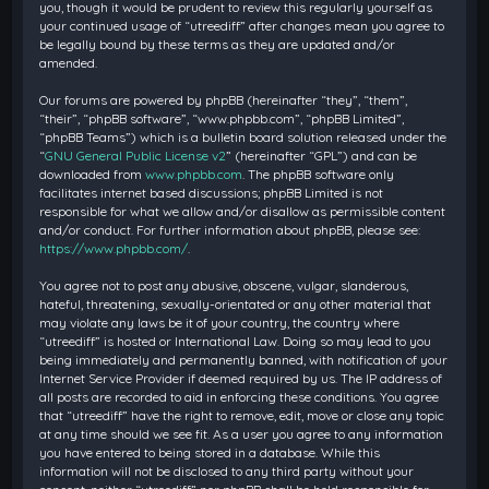
you, though it would be prudent to review this regularly yourself as
your continued usage of “utreediff” after changes mean you agree to
be legally bound by these terms as they are updated and/or
amended.
Our forums are powered by phpBB (hereinafter “they”, “them”,
“their”, “phpBB software”, “www.phpbb.com”, “phpBB Limited”,
“phpBB Teams”) which is a bulletin board solution released under the
“
GNU General Public License v2
” (hereinafter “GPL”) and can be
downloaded from
www.phpbb.com
. The phpBB software only
facilitates internet based discussions; phpBB Limited is not
responsible for what we allow and/or disallow as permissible content
and/or conduct. For further information about phpBB, please see:
https://www.phpbb.com/
.
You agree not to post any abusive, obscene, vulgar, slanderous,
hateful, threatening, sexually-orientated or any other material that
may violate any laws be it of your country, the country where
“utreediff” is hosted or International Law. Doing so may lead to you
being immediately and permanently banned, with notification of your
Internet Service Provider if deemed required by us. The IP address of
all posts are recorded to aid in enforcing these conditions. You agree
that “utreediff” have the right to remove, edit, move or close any topic
at any time should we see fit. As a user you agree to any information
you have entered to being stored in a database. While this
information will not be disclosed to any third party without your