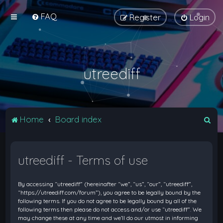
FAQ
Register
Login
utreediff
S
Home
Board index
e
a
utreediff - Terms of use
r
c
By accessing “utreediff” (hereinafter “we”, “us”, “our”, “utreediff”,
h
“https://utreediff.com/forum”), you agree to be legally bound by the
following terms. If you do not agree to be legally bound by all of the
following terms then please do not access and/or use “utreediff”. We
may change these at any time and we’ll do our utmost in informing