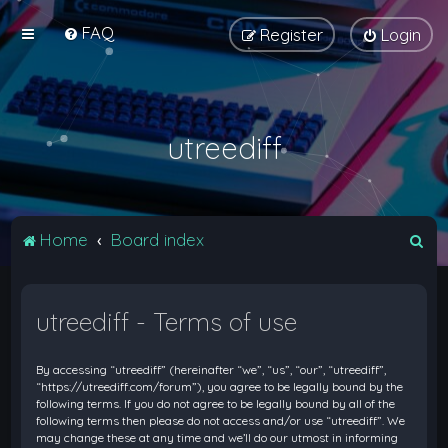
FAQ
Register
Login
utreediff
S
Home
Board index
e
a
utreediff - Terms of use
r
c
By accessing “utreediff” (hereinafter “we”, “us”, “our”, “utreediff”,
h
“https://utreediff.com/forum”), you agree to be legally bound by the
following terms. If you do not agree to be legally bound by all of the
following terms then please do not access and/or use “utreediff”. We
may change these at any time and we’ll do our utmost in informing