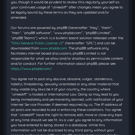
you, though it would be prudent to review this regularly yourself as
your continued usage of “utreediff” after changes mean you agree to
be legally bound by these terms as they are updated and/or
amended.
Our forums are powered by phpBB (hereinafter “they”, “them”,
“their”, “phpBB software”, “www.phpbb.com”, “phpBB Limited”,
“phpBB Teams”) which is a bulletin board solution released under the
“
GNU General Public License v2
” (hereinafter “GPL”) and can be
downloaded from
www.phpbb.com
. The phpBB software only
facilitates internet based discussions; phpBB Limited is not
responsible for what we allow and/or disallow as permissible content
and/or conduct. For further information about phpBB, please see:
https://www.phpbb.com/
.
You agree not to post any abusive, obscene, vulgar, slanderous,
hateful, threatening, sexually-orientated or any other material that
may violate any laws be it of your country, the country where
“utreediff” is hosted or International Law. Doing so may lead to you
being immediately and permanently banned, with notification of your
Internet Service Provider if deemed required by us. The IP address of
all posts are recorded to aid in enforcing these conditions. You agree
that “utreediff” have the right to remove, edit, move or close any topic
at any time should we see fit. As a user you agree to any information
you have entered to being stored in a database. While this
information will not be disclosed to any third party without your