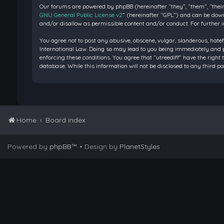
Our forums are powered by phpBB (hereinafter “they”, “them”, “their
GNU General Public License v2
” (hereinafter “GPL”) and can be do
and/or disallow as permissible content and/or conduct. For further 
You agree not to post any abusive, obscene, vulgar, slanderous, hatef
International Law. Doing so may lead to you being immediately and pe
enforcing these conditions. You agree that “utreediff” have the right 
database. While this information will not be disclosed to any third 
Home
Board index
Powered by
phpBB
™
• Design by
PlanetStyles