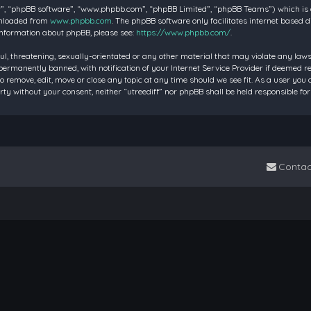
”, “phpBB software”, “www.phpbb.com”, “phpBB Limited”, “phpBB Teams”) which is a 
wnloaded from
www.phpbb.com
. The phpBB software only facilitates internet based 
information about phpBB, please see:
https://www.phpbb.com/
.
ul, threatening, sexually-orientated or any other material that may violate any laws 
rmanently banned, with notification of your Internet Service Provider if deemed requ
to remove, edit, move or close any topic at any time should we see fit. As a user you
party without your consent, neither “utreediff” nor phpBB shall be held responsible
Contac