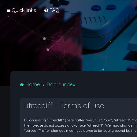
Quick links
FAQ
Home
Board index
utreediff - Terms of use
By accessing “utreediff” (hereinafter “we”, “us”, “our”, “utreediff”, “
then please do not access and/or use “utreediff”. We may change thes
“utreediff” after changes mean you agree to be legally bound by t