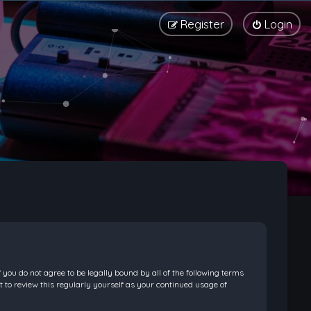
Register
Login
f you do not agree to be legally bound by all of the following terms
 to review this regularly yourself as your continued usage of