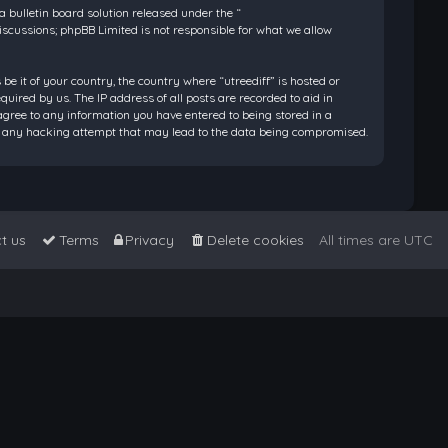
bulletin board solution released under the “
discussions; phpBB Limited is not responsible for what we allow
be it of your country, the country where “utreediff” is hosted or
ired by us. The IP address of all posts are recorded to aid in
 agree to any information you have entered to being stored in a
 for any hacking attempt that may lead to the data being compromised.
t us
Terms
Privacy
Delete cookies
All times are
UTC