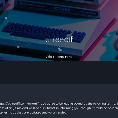
utreedif
f
Old meets new
https://utreediff.com/forum”), you agree to be legally bound by the following terms. I
e at any time and we’ll do our utmost in informing you, though it would be prudent
hese terms as they are updated and/or amended.