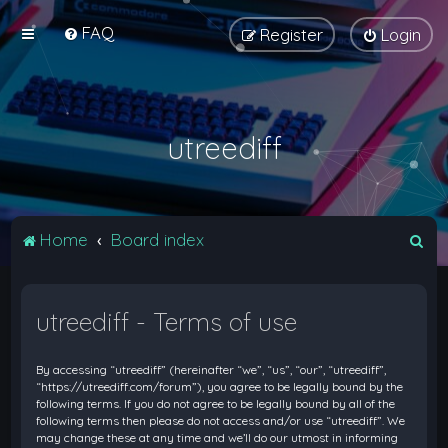
FAQ
Register
Login
utreediff
S
Home
Board index
e
a
utreediff - Terms of use
r
c
By accessing “utreediff” (hereinafter “we”, “us”, “our”, “utreediff”,
h
“https://utreediff.com/forum”), you agree to be legally bound by the
following terms. If you do not agree to be legally bound by all of the
following terms then please do not access and/or use “utreediff”. We
may change these at any time and we’ll do our utmost in informing