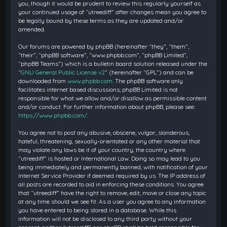
you, though it would be prudent to review this regularly yourself as
your continued usage of “utreediff” after changes mean you agree to
be legally bound by these terms as they are updated and/or
amended.
Our forums are powered by phpBB (hereinafter “they”, “them”,
“their”, “phpBB software”, “www.phpbb.com”, “phpBB Limited”,
“phpBB Teams”) which is a bulletin board solution released under the
“
GNU General Public License v2
” (hereinafter “GPL”) and can be
downloaded from
www.phpbb.com
. The phpBB software only
facilitates internet based discussions; phpBB Limited is not
responsible for what we allow and/or disallow as permissible content
and/or conduct. For further information about phpBB, please see:
https://www.phpbb.com/
.
You agree not to post any abusive, obscene, vulgar, slanderous,
hateful, threatening, sexually-orientated or any other material that
may violate any laws be it of your country, the country where
“utreediff” is hosted or International Law. Doing so may lead to you
being immediately and permanently banned, with notification of your
Internet Service Provider if deemed required by us. The IP address of
all posts are recorded to aid in enforcing these conditions. You agree
that “utreediff” have the right to remove, edit, move or close any topic
at any time should we see fit. As a user you agree to any information
you have entered to being stored in a database. While this
information will not be disclosed to any third party without your