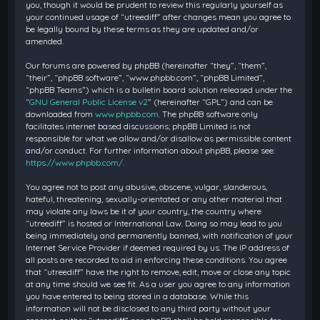
you, though it would be prudent to review this regularly yourself as
your continued usage of “utreediff” after changes mean you agree to
be legally bound by these terms as they are updated and/or
amended.
Our forums are powered by phpBB (hereinafter “they”, “them”,
“their”, “phpBB software”, “www.phpbb.com”, “phpBB Limited”,
“phpBB Teams”) which is a bulletin board solution released under the
“
GNU General Public License v2
” (hereinafter “GPL”) and can be
downloaded from
www.phpbb.com
. The phpBB software only
facilitates internet based discussions; phpBB Limited is not
responsible for what we allow and/or disallow as permissible content
and/or conduct. For further information about phpBB, please see:
https://www.phpbb.com/
.
You agree not to post any abusive, obscene, vulgar, slanderous,
hateful, threatening, sexually-orientated or any other material that
may violate any laws be it of your country, the country where
“utreediff” is hosted or International Law. Doing so may lead to you
being immediately and permanently banned, with notification of your
Internet Service Provider if deemed required by us. The IP address of
all posts are recorded to aid in enforcing these conditions. You agree
that “utreediff” have the right to remove, edit, move or close any topic
at any time should we see fit. As a user you agree to any information
you have entered to being stored in a database. While this
information will not be disclosed to any third party without your