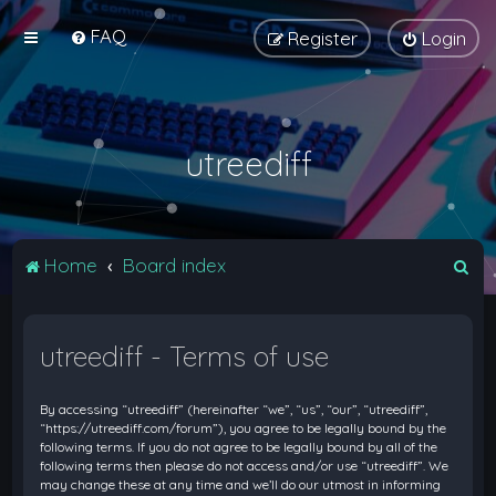
FAQ
Register
Login
utreediff
S
Home
Board index
e
a
utreediff - Terms of use
r
c
By accessing “utreediff” (hereinafter “we”, “us”, “our”, “utreediff”,
h
“https://utreediff.com/forum”), you agree to be legally bound by the
following terms. If you do not agree to be legally bound by all of the
following terms then please do not access and/or use “utreediff”. We
may change these at any time and we’ll do our utmost in informing