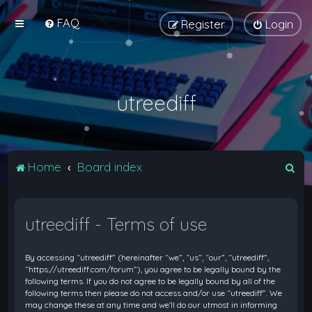
FAQ
Register
Login
utreediff
S
Home
Board index
e
a
utreediff - Terms of use
r
c
By accessing “utreediff” (hereinafter “we”, “us”, “our”, “utreediff”,
h
“https://utreediff.com/forum”), you agree to be legally bound by the
following terms. If you do not agree to be legally bound by all of the
following terms then please do not access and/or use “utreediff”. We
may change these at any time and we’ll do our utmost in informing