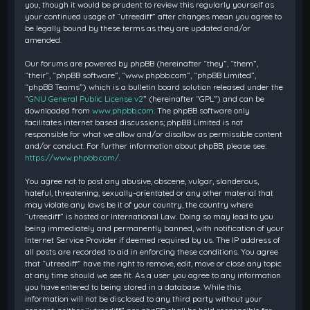
you, though it would be prudent to review this regularly yourself as
your continued usage of “utreediff” after changes mean you agree to
be legally bound by these terms as they are updated and/or
amended.
Our forums are powered by phpBB (hereinafter “they”, “them”,
“their”, “phpBB software”, “www.phpbb.com”, “phpBB Limited”,
“phpBB Teams”) which is a bulletin board solution released under the
“
GNU General Public License v2
” (hereinafter “GPL”) and can be
downloaded from
www.phpbb.com
. The phpBB software only
facilitates internet based discussions; phpBB Limited is not
responsible for what we allow and/or disallow as permissible content
and/or conduct. For further information about phpBB, please see:
https://www.phpbb.com/
.
You agree not to post any abusive, obscene, vulgar, slanderous,
hateful, threatening, sexually-orientated or any other material that
may violate any laws be it of your country, the country where
“utreediff” is hosted or International Law. Doing so may lead to you
being immediately and permanently banned, with notification of your
Internet Service Provider if deemed required by us. The IP address of
all posts are recorded to aid in enforcing these conditions. You agree
that “utreediff” have the right to remove, edit, move or close any topic
at any time should we see fit. As a user you agree to any information
you have entered to being stored in a database. While this
information will not be disclosed to any third party without your