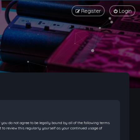
Register
Login
f you do not agree to be legally bound by all of the following terms
 to review this regularly yourself as your continued usage of