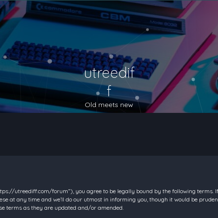
utreedif
f
Old meets new
https://utreediff.com/forum”), you agree to be legally bound by the following terms. I
e at any time and we’ll do our utmost in informing you, though it would be prudent
hese terms as they are updated and/or amended.