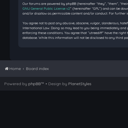
Our forums are powered by phpBB (hereinafter “they”, “them”, “their
GNU General Public License v2
” (hereinafter “GPL”) and can be do
and/or disallow as permissible content and/or conduct. For further 
You agree not to post any abusive, obscene, vulgar, slanderous, hatef
International Law. Doing so may lead to you being immediately and pe
enforcing these conditions. You agree that “utreediff” have the right 
database. While this information will not be disclosed to any third 
Home
Board index
Powered by
phpBB
™
• Design by
PlanetStyles