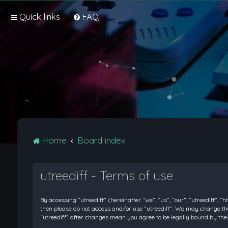
Quick links
FAQ
Home
Board index
utreediff - Terms of use
By accessing “utreediff” (hereinafter “we”, “us”, “our”, “utreediff”, “
then please do not access and/or use “utreediff”. We may change thes
“utreediff” after changes mean you agree to be legally bound by t