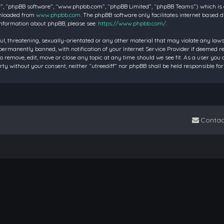
”, “phpBB software”, “www.phpbb.com”, “phpBB Limited”, “phpBB Teams”) which is a 
wnloaded from
www.phpbb.com
. The phpBB software only facilitates internet based 
information about phpBB, please see:
https://www.phpbb.com/
.
ul, threatening, sexually-orientated or any other material that may violate any laws 
rmanently banned, with notification of your Internet Service Provider if deemed requ
to remove, edit, move or close any topic at any time should we see fit. As a user you
party without your consent, neither “utreediff” nor phpBB shall be held responsible
Contac