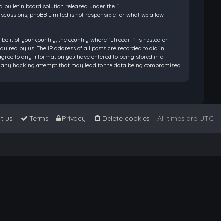
bulletin board solution released under the “
discussions; phpBB Limited is not responsible for what we allow
be it of your country, the country where “utreediff” is hosted or
ired by us. The IP address of all posts are recorded to aid in
 agree to any information you have entered to being stored in a
 for any hacking attempt that may lead to the data being compromised.
t us
Terms
Privacy
Delete cookies
All times are
UTC