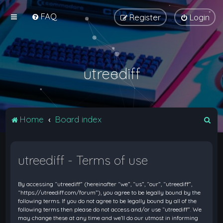
FAQ
Register
Login
utreediff
S
Home
Board index
e
a
utreediff - Terms of use
r
c
By accessing “utreediff” (hereinafter “we”, “us”, “our”, “utreediff”,
h
“https://utreediff.com/forum”), you agree to be legally bound by the
following terms. If you do not agree to be legally bound by all of the
following terms then please do not access and/or use “utreediff”. We
may change these at any time and we’ll do our utmost in informing