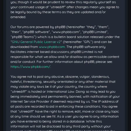
you, though it would be prudent to review this regularly yourself as
your continued usage of “utreediff” after changes mean you agree to
be legally bound by these terms as they are updated and/or
amended.
Our forums are powered by phpBB (hereinafter “they”, “them”,
“their”, “phpBB software”, “www.phpbb.com”, “phpBB Limited”,
“phpBB Teams”) which is a bulletin board solution released under the
“
GNU General Public License v2
” (hereinafter “GPL”) and can be
downloaded from
www.phpbb.com
. The phpBB software only
facilitates internet based discussions; phpBB Limited is not
responsible for what we allow and/or disallow as permissible content
and/or conduct. For further information about phpBB, please see:
https://www.phpbb.com/
.
You agree not to post any abusive, obscene, vulgar, slanderous,
hateful, threatening, sexually-orientated or any other material that
may violate any laws be it of your country, the country where
“utreediff” is hosted or International Law. Doing so may lead to you
being immediately and permanently banned, with notification of your
Internet Service Provider if deemed required by us. The IP address of
all posts are recorded to aid in enforcing these conditions. You agree
that “utreediff” have the right to remove, edit, move or close any topic
at any time should we see fit. As a user you agree to any information
you have entered to being stored in a database. While this
information will not be disclosed to any third party without your