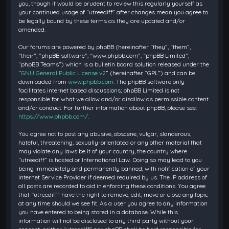
you, though it would be prudent to review this regularly yourself as
your continued usage of “utreediff” after changes mean you agree to
be legally bound by these terms as they are updated and/or
amended.
Our forums are powered by phpBB (hereinafter “they”, “them”,
“their”, “phpBB software”, “www.phpbb.com”, “phpBB Limited”,
“phpBB Teams”) which is a bulletin board solution released under the
“
GNU General Public License v2
” (hereinafter “GPL”) and can be
downloaded from
www.phpbb.com
. The phpBB software only
facilitates internet based discussions; phpBB Limited is not
responsible for what we allow and/or disallow as permissible content
and/or conduct. For further information about phpBB, please see:
https://www.phpbb.com/
.
You agree not to post any abusive, obscene, vulgar, slanderous,
hateful, threatening, sexually-orientated or any other material that
may violate any laws be it of your country, the country where
“utreediff” is hosted or International Law. Doing so may lead to you
being immediately and permanently banned, with notification of your
Internet Service Provider if deemed required by us. The IP address of
all posts are recorded to aid in enforcing these conditions. You agree
that “utreediff” have the right to remove, edit, move or close any topic
at any time should we see fit. As a user you agree to any information
you have entered to being stored in a database. While this
information will not be disclosed to any third party without your