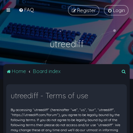
FAQ
Register
Login
utreediff
S
Home
Board index
e
a
utreediff - Terms of use
r
c
By accessing “utreediff” (hereinafter “we”, “us”, “our”, “utreediff”,
h
“https://utreediff.com/forum”), you agree to be legally bound by the
following terms. If you do not agree to be legally bound by all of the
following terms then please do not access and/or use “utreediff”. We
may change these at any time and we’ll do our utmost in informing