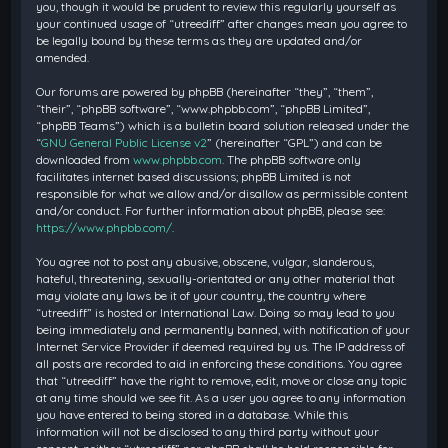
you, though it would be prudent to review this regularly yourself as
your continued usage of “utreediff” after changes mean you agree to
be legally bound by these terms as they are updated and/or
amended.
Our forums are powered by phpBB (hereinafter “they”, “them”,
“their”, “phpBB software”, “www.phpbb.com”, “phpBB Limited”,
“phpBB Teams”) which is a bulletin board solution released under the
“
GNU General Public License v2
” (hereinafter “GPL”) and can be
downloaded from
www.phpbb.com
. The phpBB software only
facilitates internet based discussions; phpBB Limited is not
responsible for what we allow and/or disallow as permissible content
and/or conduct. For further information about phpBB, please see:
https://www.phpbb.com/
.
You agree not to post any abusive, obscene, vulgar, slanderous,
hateful, threatening, sexually-orientated or any other material that
may violate any laws be it of your country, the country where
“utreediff” is hosted or International Law. Doing so may lead to you
being immediately and permanently banned, with notification of your
Internet Service Provider if deemed required by us. The IP address of
all posts are recorded to aid in enforcing these conditions. You agree
that “utreediff” have the right to remove, edit, move or close any topic
at any time should we see fit. As a user you agree to any information
you have entered to being stored in a database. While this
information will not be disclosed to any third party without your