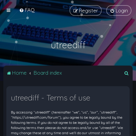
FAQ
Register
Login
utreediff
S
Home
Board index
e
a
utreediff - Terms of use
r
c
By accessing “utreediff” (hereinafter “we”, “us”, “our”, “utreediff”,
h
“https://utreediff.com/forum”), you agree to be legally bound by the
following terms. If you do not agree to be legally bound by all of the
following terms then please do not access and/or use “utreediff”. We
may change these at any time and we’ll do our utmost in informing