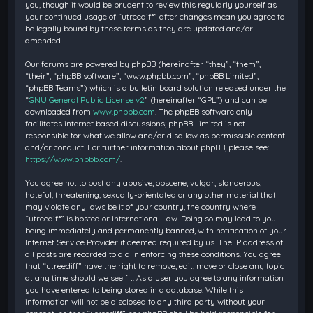
you, though it would be prudent to review this regularly yourself as
your continued usage of “utreediff” after changes mean you agree to
be legally bound by these terms as they are updated and/or
amended.
Our forums are powered by phpBB (hereinafter “they”, “them”,
“their”, “phpBB software”, “www.phpbb.com”, “phpBB Limited”,
“phpBB Teams”) which is a bulletin board solution released under the
“
GNU General Public License v2
” (hereinafter “GPL”) and can be
downloaded from
www.phpbb.com
. The phpBB software only
facilitates internet based discussions; phpBB Limited is not
responsible for what we allow and/or disallow as permissible content
and/or conduct. For further information about phpBB, please see:
https://www.phpbb.com/
.
You agree not to post any abusive, obscene, vulgar, slanderous,
hateful, threatening, sexually-orientated or any other material that
may violate any laws be it of your country, the country where
“utreediff” is hosted or International Law. Doing so may lead to you
being immediately and permanently banned, with notification of your
Internet Service Provider if deemed required by us. The IP address of
all posts are recorded to aid in enforcing these conditions. You agree
that “utreediff” have the right to remove, edit, move or close any topic
at any time should we see fit. As a user you agree to any information
you have entered to being stored in a database. While this
information will not be disclosed to any third party without your