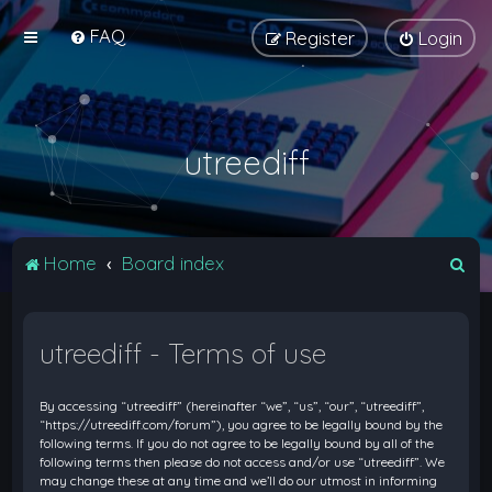
FAQ
Register
Login
utreediff
S
Home
Board index
e
a
utreediff - Terms of use
r
c
By accessing “utreediff” (hereinafter “we”, “us”, “our”, “utreediff”,
h
“https://utreediff.com/forum”), you agree to be legally bound by the
following terms. If you do not agree to be legally bound by all of the
following terms then please do not access and/or use “utreediff”. We
may change these at any time and we’ll do our utmost in informing