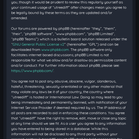
you, though it would be prudent to review this regularly yourself as
your continued usage of “utreediff” after changes mean you agree to
be legally bound by these terms as they are updated and/or
amended.
Our forums are powered by phpBB (hereinafter “they”, “them”,
“their”, “phpBB software”, “www.phpbb.com”, “phpBB Limited”,
“phpBB Teams”) which is a bulletin board solution released under the
“
GNU General Public License v2
” (hereinafter “GPL”) and can be
downloaded from
www.phpbb.com
. The phpBB software only
facilitates internet based discussions; phpBB Limited is not
responsible for what we allow and/or disallow as permissible content
and/or conduct. For further information about phpBB, please see:
https://www.phpbb.com/
.
You agree not to post any abusive, obscene, vulgar, slanderous,
hateful, threatening, sexually-orientated or any other material that
may violate any laws be it of your country, the country where
“utreediff” is hosted or International Law. Doing so may lead to you
being immediately and permanently banned, with notification of your
Internet Service Provider if deemed required by us. The IP address of
all posts are recorded to aid in enforcing these conditions. You agree
that “utreediff” have the right to remove, edit, move or close any topic
at any time should we see fit. As a user you agree to any information
you have entered to being stored in a database. While this
information will not be disclosed to any third party without your