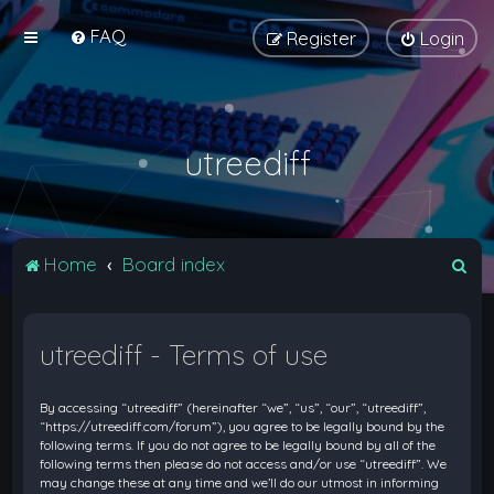
FAQ
Register
Login
utreediff
S
Home
Board index
e
a
utreediff - Terms of use
r
c
By accessing “utreediff” (hereinafter “we”, “us”, “our”, “utreediff”,
h
“https://utreediff.com/forum”), you agree to be legally bound by the
following terms. If you do not agree to be legally bound by all of the
following terms then please do not access and/or use “utreediff”. We
may change these at any time and we’ll do our utmost in informing