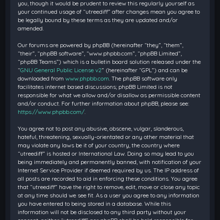
you, though it would be prudent to review this regularly yourself as
your continued usage of “utreediff” after changes mean you agree to
be legally bound by these terms as they are updated and/or
amended.
Our forums are powered by phpBB (hereinafter “they”, “them”,
“their”, “phpBB software”, “www.phpbb.com”, “phpBB Limited”,
“phpBB Teams”) which is a bulletin board solution released under the
“
GNU General Public License v2
” (hereinafter “GPL”) and can be
downloaded from
www.phpbb.com
. The phpBB software only
facilitates internet based discussions; phpBB Limited is not
responsible for what we allow and/or disallow as permissible content
and/or conduct. For further information about phpBB, please see:
https://www.phpbb.com/
.
You agree not to post any abusive, obscene, vulgar, slanderous,
hateful, threatening, sexually-orientated or any other material that
may violate any laws be it of your country, the country where
“utreediff” is hosted or International Law. Doing so may lead to you
being immediately and permanently banned, with notification of your
Internet Service Provider if deemed required by us. The IP address of
all posts are recorded to aid in enforcing these conditions. You agree
that “utreediff” have the right to remove, edit, move or close any topic
at any time should we see fit. As a user you agree to any information
you have entered to being stored in a database. While this
information will not be disclosed to any third party without your