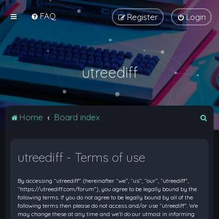
FAQ
Register
Login
utreediff
S
Home
Board index
e
a
utreediff - Terms of use
r
c
By accessing “utreediff” (hereinafter “we”, “us”, “our”, “utreediff”,
h
“https://utreediff.com/forum”), you agree to be legally bound by the
following terms. If you do not agree to be legally bound by all of the
following terms then please do not access and/or use “utreediff”. We
may change these at any time and we’ll do our utmost in informing