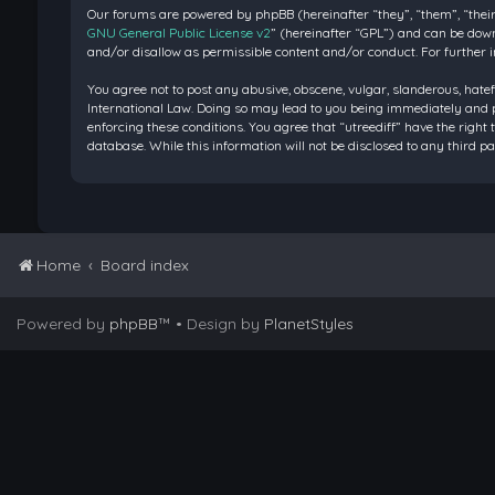
Our forums are powered by phpBB (hereinafter “they”, “them”, “their
GNU General Public License v2
” (hereinafter “GPL”) and can be do
and/or disallow as permissible content and/or conduct. For further 
You agree not to post any abusive, obscene, vulgar, slanderous, hatef
International Law. Doing so may lead to you being immediately and pe
enforcing these conditions. You agree that “utreediff” have the right 
database. While this information will not be disclosed to any third 
Home
Board index
Powered by
phpBB
™
• Design by
PlanetStyles