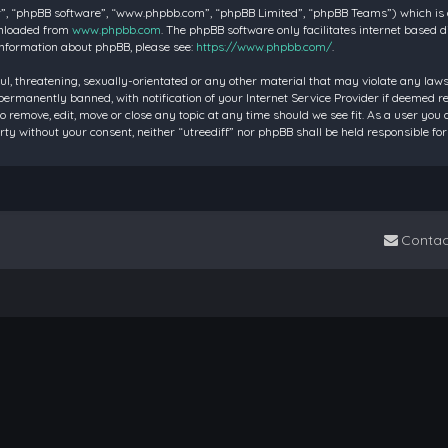
”, “phpBB software”, “www.phpbb.com”, “phpBB Limited”, “phpBB Teams”) which is a 
wnloaded from
www.phpbb.com
. The phpBB software only facilitates internet based 
information about phpBB, please see:
https://www.phpbb.com/
.
ul, threatening, sexually-orientated or any other material that may violate any laws 
rmanently banned, with notification of your Internet Service Provider if deemed requ
to remove, edit, move or close any topic at any time should we see fit. As a user you
party without your consent, neither “utreediff” nor phpBB shall be held responsible
Contac