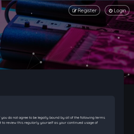
Register
Login
f you do not agree to be legally bound by all of the following terms
 to review this regularly yourself as your continued usage of