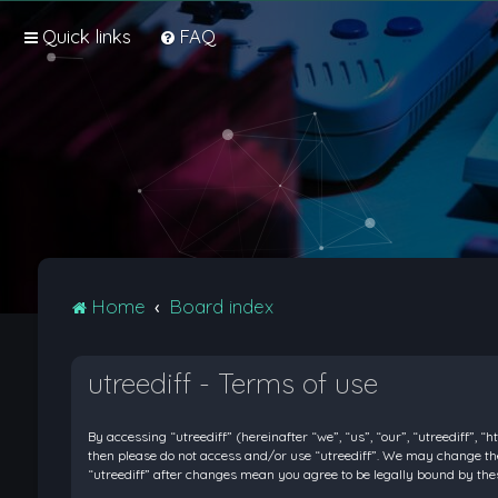
Quick links
FAQ
Home
Board index
utreediff - Terms of use
By accessing “utreediff” (hereinafter “we”, “us”, “our”, “utreediff”, “
then please do not access and/or use “utreediff”. We may change thes
“utreediff” after changes mean you agree to be legally bound by t