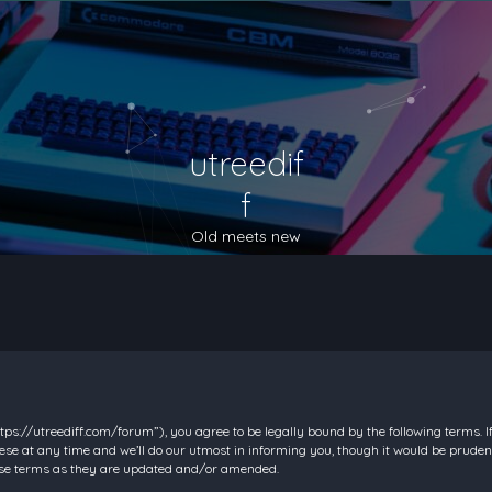
utreedif
f
Old meets new
https://utreediff.com/forum”), you agree to be legally bound by the following terms. I
e at any time and we’ll do our utmost in informing you, though it would be prudent
hese terms as they are updated and/or amended.