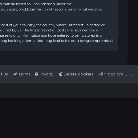
bulletin board solution released under the “
discussions; phpBB Limited is not responsible for what we allow
be it of your country, the country where “utreediff” is hosted or
ired by us. The IP address of all posts are recorded to aid in
 agree to any information you have entered to being stored in a
 for any hacking attempt that may lead to the data being compromised.
t us
Terms
Privacy
Delete cookies
All times are
UTC