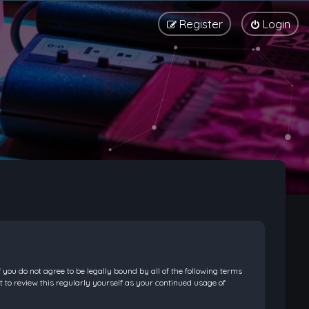
Register
Login
f you do not agree to be legally bound by all of the following terms
 to review this regularly yourself as your continued usage of