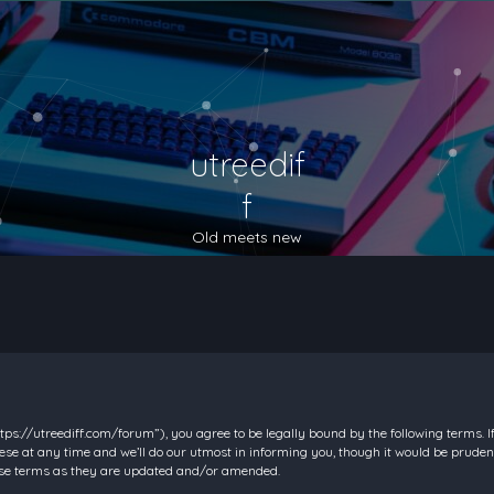
utreedif
f
Old meets new
https://utreediff.com/forum”), you agree to be legally bound by the following terms. I
e at any time and we’ll do our utmost in informing you, though it would be prudent
hese terms as they are updated and/or amended.