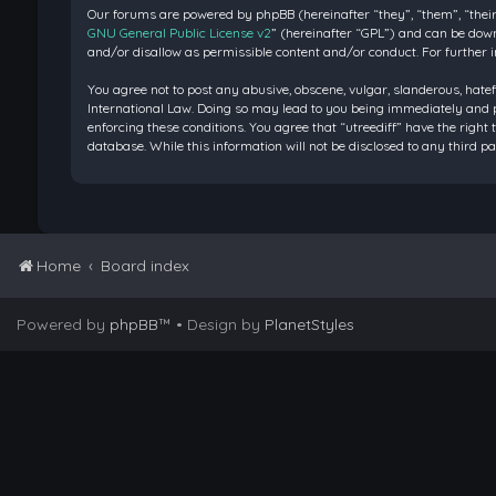
Our forums are powered by phpBB (hereinafter “they”, “them”, “their
GNU General Public License v2
” (hereinafter “GPL”) and can be do
and/or disallow as permissible content and/or conduct. For further 
You agree not to post any abusive, obscene, vulgar, slanderous, hatef
International Law. Doing so may lead to you being immediately and pe
enforcing these conditions. You agree that “utreediff” have the right 
database. While this information will not be disclosed to any third 
Home
Board index
Powered by
phpBB
™
• Design by
PlanetStyles