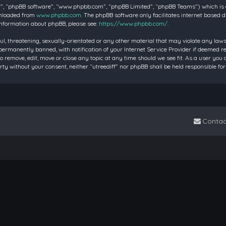
”, “phpBB software”, “www.phpbb.com”, “phpBB Limited”, “phpBB Teams”) which is a 
wnloaded from
www.phpbb.com
. The phpBB software only facilitates internet based 
information about phpBB, please see:
https://www.phpbb.com/
.
ul, threatening, sexually-orientated or any other material that may violate any laws 
rmanently banned, with notification of your Internet Service Provider if deemed requ
to remove, edit, move or close any topic at any time should we see fit. As a user you
party without your consent, neither “utreediff” nor phpBB shall be held responsible
Contac