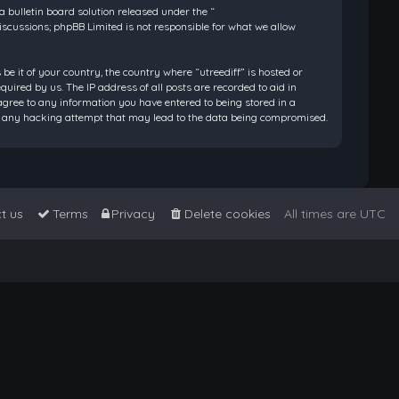
bulletin board solution released under the “
discussions; phpBB Limited is not responsible for what we allow
be it of your country, the country where “utreediff” is hosted or
ired by us. The IP address of all posts are recorded to aid in
 agree to any information you have entered to being stored in a
 for any hacking attempt that may lead to the data being compromised.
t us
Terms
Privacy
Delete cookies
All times are
UTC