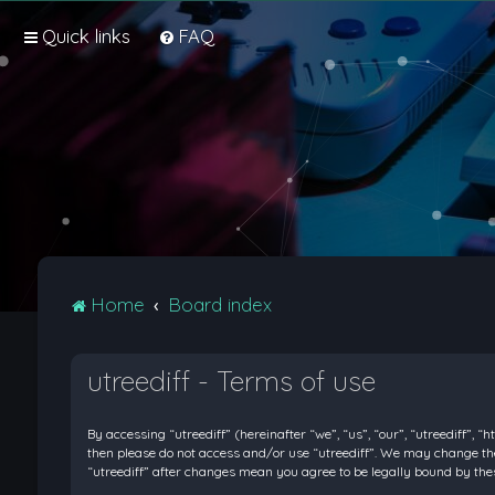
Quick links
FAQ
Home
Board index
utreediff - Terms of use
By accessing “utreediff” (hereinafter “we”, “us”, “our”, “utreediff”, “
then please do not access and/or use “utreediff”. We may change thes
“utreediff” after changes mean you agree to be legally bound by t