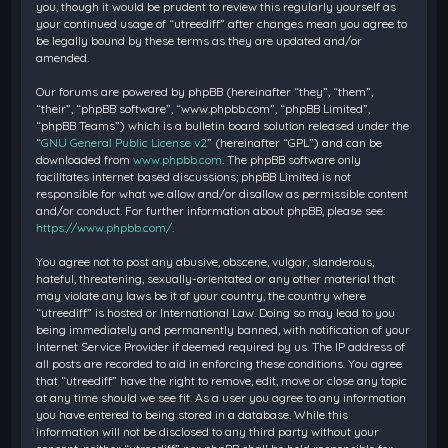
you, though it would be prudent to review this regularly yourself as
your continued usage of “utreediff” after changes mean you agree to
be legally bound by these terms as they are updated and/or
amended.
Our forums are powered by phpBB (hereinafter “they”, “them”,
“their”, “phpBB software”, “www.phpbb.com”, “phpBB Limited”,
“phpBB Teams”) which is a bulletin board solution released under the
“
GNU General Public License v2
” (hereinafter “GPL”) and can be
downloaded from
www.phpbb.com
. The phpBB software only
facilitates internet based discussions; phpBB Limited is not
responsible for what we allow and/or disallow as permissible content
and/or conduct. For further information about phpBB, please see:
https://www.phpbb.com/
.
You agree not to post any abusive, obscene, vulgar, slanderous,
hateful, threatening, sexually-orientated or any other material that
may violate any laws be it of your country, the country where
“utreediff” is hosted or International Law. Doing so may lead to you
being immediately and permanently banned, with notification of your
Internet Service Provider if deemed required by us. The IP address of
all posts are recorded to aid in enforcing these conditions. You agree
that “utreediff” have the right to remove, edit, move or close any topic
at any time should we see fit. As a user you agree to any information
you have entered to being stored in a database. While this
information will not be disclosed to any third party without your