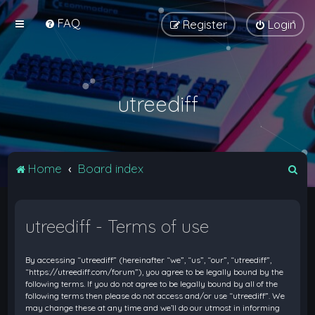
FAQ
Register
Login
utreediff
S
Home
Board index
e
a
utreediff - Terms of use
r
c
By accessing “utreediff” (hereinafter “we”, “us”, “our”, “utreediff”,
h
“https://utreediff.com/forum”), you agree to be legally bound by the
following terms. If you do not agree to be legally bound by all of the
following terms then please do not access and/or use “utreediff”. We
may change these at any time and we’ll do our utmost in informing