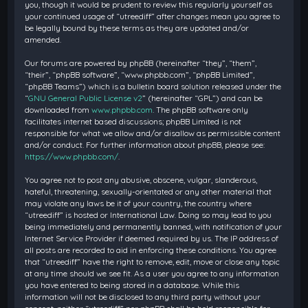
you, though it would be prudent to review this regularly yourself as
your continued usage of “utreediff” after changes mean you agree to
be legally bound by these terms as they are updated and/or
amended.
Our forums are powered by phpBB (hereinafter “they”, “them”,
“their”, “phpBB software”, “www.phpbb.com”, “phpBB Limited”,
“phpBB Teams”) which is a bulletin board solution released under the
“
GNU General Public License v2
” (hereinafter “GPL”) and can be
downloaded from
www.phpbb.com
. The phpBB software only
facilitates internet based discussions; phpBB Limited is not
responsible for what we allow and/or disallow as permissible content
and/or conduct. For further information about phpBB, please see:
https://www.phpbb.com/
.
You agree not to post any abusive, obscene, vulgar, slanderous,
hateful, threatening, sexually-orientated or any other material that
may violate any laws be it of your country, the country where
“utreediff” is hosted or International Law. Doing so may lead to you
being immediately and permanently banned, with notification of your
Internet Service Provider if deemed required by us. The IP address of
all posts are recorded to aid in enforcing these conditions. You agree
that “utreediff” have the right to remove, edit, move or close any topic
at any time should we see fit. As a user you agree to any information
you have entered to being stored in a database. While this
information will not be disclosed to any third party without your