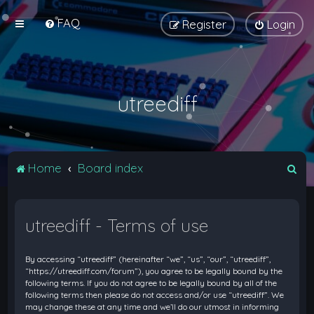
FAQ
Register
Login
utreediff
S
Home
Board index
e
a
utreediff - Terms of use
r
c
By accessing “utreediff” (hereinafter “we”, “us”, “our”, “utreediff”,
h
“https://utreediff.com/forum”), you agree to be legally bound by the
following terms. If you do not agree to be legally bound by all of the
following terms then please do not access and/or use “utreediff”. We
may change these at any time and we’ll do our utmost in informing