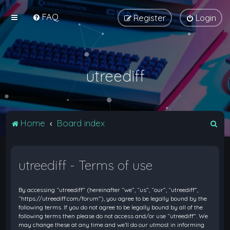
FAQ
Register
Login
utreediff
S
Home
Board index
e
a
utreediff - Terms of use
r
c
By accessing “utreediff” (hereinafter “we”, “us”, “our”, “utreediff”,
h
“https://utreediff.com/forum”), you agree to be legally bound by the
following terms. If you do not agree to be legally bound by all of the
following terms then please do not access and/or use “utreediff”. We
may change these at any time and we’ll do our utmost in informing