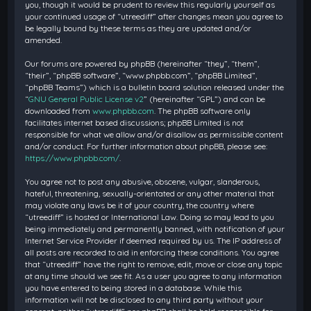
you, though it would be prudent to review this regularly yourself as
your continued usage of “utreediff” after changes mean you agree to
be legally bound by these terms as they are updated and/or
amended.
Our forums are powered by phpBB (hereinafter “they”, “them”,
“their”, “phpBB software”, “www.phpbb.com”, “phpBB Limited”,
“phpBB Teams”) which is a bulletin board solution released under the
“
GNU General Public License v2
” (hereinafter “GPL”) and can be
downloaded from
www.phpbb.com
. The phpBB software only
facilitates internet based discussions; phpBB Limited is not
responsible for what we allow and/or disallow as permissible content
and/or conduct. For further information about phpBB, please see:
https://www.phpbb.com/
.
You agree not to post any abusive, obscene, vulgar, slanderous,
hateful, threatening, sexually-orientated or any other material that
may violate any laws be it of your country, the country where
“utreediff” is hosted or International Law. Doing so may lead to you
being immediately and permanently banned, with notification of your
Internet Service Provider if deemed required by us. The IP address of
all posts are recorded to aid in enforcing these conditions. You agree
that “utreediff” have the right to remove, edit, move or close any topic
at any time should we see fit. As a user you agree to any information
you have entered to being stored in a database. While this
information will not be disclosed to any third party without your