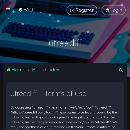
FAQ
Register
Login
utreediff
S
Home
Board index
e
a
utreediff - Terms of use
r
c
By accessing “utreediff” (hereinafter “we”, “us”, “our”, “utreediff”,
h
“https://utreediff.com/forum”), you agree to be legally bound by the
following terms. If you do not agree to be legally bound by all of the
following terms then please do not access and/or use “utreediff”. We
may change these at any time and we’ll do our utmost in informing