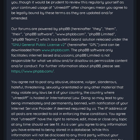
you, though it would be prudent to review this regularly yourself as
your continued usage of “utreediff” after changes mean you agree to
be legally bound by these terms as they are updated and/or
amended.
Our forums are powered by phpBB (hereinafter “they”, “them”,
“their”, “phpBB software”, “www.phpbb.com”, “phpBB Limited”,
“phpBB Teams”) which is a bulletin board solution released under the
“
GNU General Public License v2
” (hereinafter “GPL”) and can be
downloaded from
www.phpbb.com
. The phpBB software only
facilitates internet based discussions; phpBB Limited is not
responsible for what we allow and/or disallow as permissible content
and/or conduct. For further information about phpBB, please see:
https://www.phpbb.com/
.
You agree not to post any abusive, obscene, vulgar, slanderous,
hateful, threatening, sexually-orientated or any other material that
may violate any laws be it of your country, the country where
“utreediff” is hosted or International Law. Doing so may lead to you
being immediately and permanently banned, with notification of your
Internet Service Provider if deemed required by us. The IP address of
all posts are recorded to aid in enforcing these conditions. You agree
that “utreediff” have the right to remove, edit, move or close any topic
at any time should we see fit. As a user you agree to any information
you have entered to being stored in a database. While this
information will not be disclosed to any third party without your