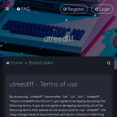
FAQ
Register
Login
utreediff
S
Home
Board index
e
a
utreediff - Terms of use
r
c
By accessing “utreediff” (hereinafter “we”, “us”, “our”, “utreediff”,
h
“https://utreediff.com/forum”), you agree to be legally bound by the
following terms. If you do not agree to be legally bound by all of the
following terms then please do not access and/or use “utreediff”. We
may change these at any time and we’ll do our utmost in informing