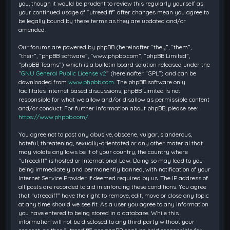
you, though it would be prudent to review this regularly yourself as
your continued usage of “utreediff” after changes mean you agree to
be legally bound by these terms as they are updated and/or
amended.
Our forums are powered by phpBB (hereinafter “they”, “them”,
“their”, “phpBB software”, “www.phpbb.com”, “phpBB Limited”,
“phpBB Teams”) which is a bulletin board solution released under the
“
GNU General Public License v2
” (hereinafter “GPL”) and can be
downloaded from
www.phpbb.com
. The phpBB software only
facilitates internet based discussions; phpBB Limited is not
responsible for what we allow and/or disallow as permissible content
and/or conduct. For further information about phpBB, please see:
https://www.phpbb.com/
.
You agree not to post any abusive, obscene, vulgar, slanderous,
hateful, threatening, sexually-orientated or any other material that
may violate any laws be it of your country, the country where
“utreediff” is hosted or International Law. Doing so may lead to you
being immediately and permanently banned, with notification of your
Internet Service Provider if deemed required by us. The IP address of
all posts are recorded to aid in enforcing these conditions. You agree
that “utreediff” have the right to remove, edit, move or close any topic
at any time should we see fit. As a user you agree to any information
you have entered to being stored in a database. While this
information will not be disclosed to any third party without your