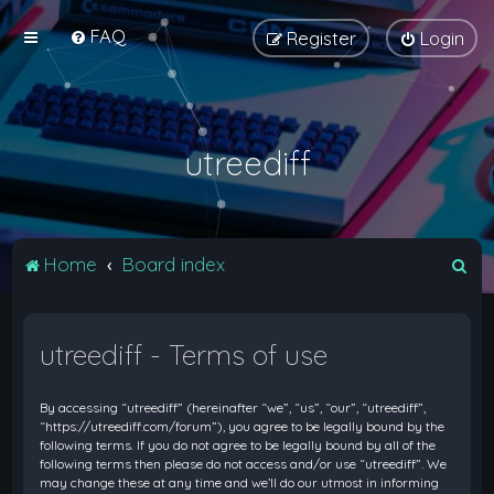
FAQ
Register
Login
utreediff
S
Home
Board index
e
a
utreediff - Terms of use
r
c
By accessing “utreediff” (hereinafter “we”, “us”, “our”, “utreediff”,
h
“https://utreediff.com/forum”), you agree to be legally bound by the
following terms. If you do not agree to be legally bound by all of the
following terms then please do not access and/or use “utreediff”. We
may change these at any time and we’ll do our utmost in informing