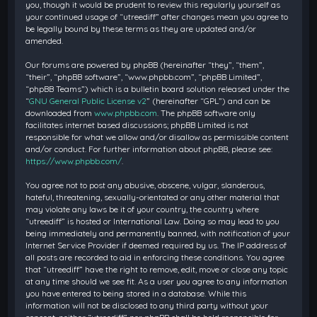
you, though it would be prudent to review this regularly yourself as
your continued usage of “utreediff” after changes mean you agree to
be legally bound by these terms as they are updated and/or
amended.
Our forums are powered by phpBB (hereinafter “they”, “them”,
“their”, “phpBB software”, “www.phpbb.com”, “phpBB Limited”,
“phpBB Teams”) which is a bulletin board solution released under the
“
GNU General Public License v2
” (hereinafter “GPL”) and can be
downloaded from
www.phpbb.com
. The phpBB software only
facilitates internet based discussions; phpBB Limited is not
responsible for what we allow and/or disallow as permissible content
and/or conduct. For further information about phpBB, please see:
https://www.phpbb.com/
.
You agree not to post any abusive, obscene, vulgar, slanderous,
hateful, threatening, sexually-orientated or any other material that
may violate any laws be it of your country, the country where
“utreediff” is hosted or International Law. Doing so may lead to you
being immediately and permanently banned, with notification of your
Internet Service Provider if deemed required by us. The IP address of
all posts are recorded to aid in enforcing these conditions. You agree
that “utreediff” have the right to remove, edit, move or close any topic
at any time should we see fit. As a user you agree to any information
you have entered to being stored in a database. While this
information will not be disclosed to any third party without your