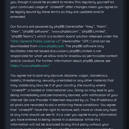
you, though it would be prudent to review this regularly yourself as
your continued usage of “utreediff” after changes mean you agree to
be legally bound by these terms as they are updated and/or
amended.
Our forums are powered by phpBB (hereinafter “they”, “them”,
“their”, “phpBB software”, “www.phpbb.com”, “phpBB Limited”,
“phpBB Teams”) which is a bulletin board solution released under the
“
GNU General Public License v2
” (hereinafter “GPL”) and can be
downloaded from
www.phpbb.com
. The phpBB software only
facilitates internet based discussions; phpBB Limited is not
responsible for what we allow and/or disallow as permissible content
and/or conduct. For further information about phpBB, please see:
https://www.phpbb.com/
.
You agree not to post any abusive, obscene, vulgar, slanderous,
hateful, threatening, sexually-orientated or any other material that
may violate any laws be it of your country, the country where
“utreediff” is hosted or International Law. Doing so may lead to you
being immediately and permanently banned, with notification of your
Internet Service Provider if deemed required by us. The IP address of
all posts are recorded to aid in enforcing these conditions. You agree
that “utreediff” have the right to remove, edit, move or close any topic
at any time should we see fit. As a user you agree to any information
you have entered to being stored in a database. While this
information will not be disclosed to any third party without your