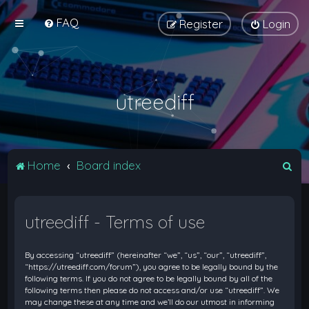
FAQ
Register
Login
utreediff
S
Home
Board index
e
a
utreediff - Terms of use
r
c
By accessing “utreediff” (hereinafter “we”, “us”, “our”, “utreediff”,
h
“https://utreediff.com/forum”), you agree to be legally bound by the
following terms. If you do not agree to be legally bound by all of the
following terms then please do not access and/or use “utreediff”. We
may change these at any time and we’ll do our utmost in informing