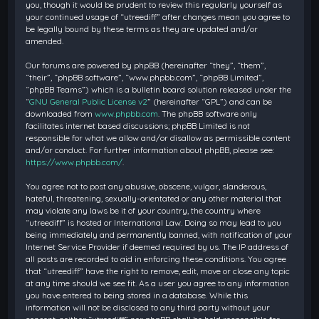
you, though it would be prudent to review this regularly yourself as
your continued usage of “utreediff” after changes mean you agree to
be legally bound by these terms as they are updated and/or
amended.
Our forums are powered by phpBB (hereinafter “they”, “them”,
“their”, “phpBB software”, “www.phpbb.com”, “phpBB Limited”,
“phpBB Teams”) which is a bulletin board solution released under the
“
GNU General Public License v2
” (hereinafter “GPL”) and can be
downloaded from
www.phpbb.com
. The phpBB software only
facilitates internet based discussions; phpBB Limited is not
responsible for what we allow and/or disallow as permissible content
and/or conduct. For further information about phpBB, please see:
https://www.phpbb.com/
.
You agree not to post any abusive, obscene, vulgar, slanderous,
hateful, threatening, sexually-orientated or any other material that
may violate any laws be it of your country, the country where
“utreediff” is hosted or International Law. Doing so may lead to you
being immediately and permanently banned, with notification of your
Internet Service Provider if deemed required by us. The IP address of
all posts are recorded to aid in enforcing these conditions. You agree
that “utreediff” have the right to remove, edit, move or close any topic
at any time should we see fit. As a user you agree to any information
you have entered to being stored in a database. While this
information will not be disclosed to any third party without your