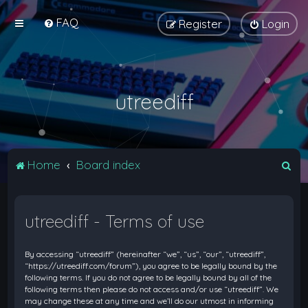
FAQ
Register
Login
utreediff
S
Home
Board index
e
a
utreediff - Terms of use
r
c
By accessing “utreediff” (hereinafter “we”, “us”, “our”, “utreediff”,
h
“https://utreediff.com/forum”), you agree to be legally bound by the
following terms. If you do not agree to be legally bound by all of the
following terms then please do not access and/or use “utreediff”. We
may change these at any time and we’ll do our utmost in informing