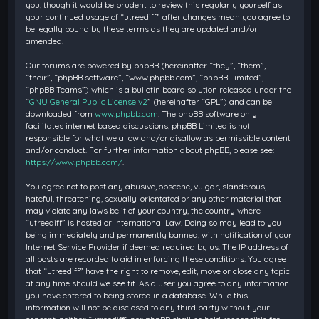
you, though it would be prudent to review this regularly yourself as
your continued usage of “utreediff” after changes mean you agree to
be legally bound by these terms as they are updated and/or
amended.
Our forums are powered by phpBB (hereinafter “they”, “them”,
“their”, “phpBB software”, “www.phpbb.com”, “phpBB Limited”,
“phpBB Teams”) which is a bulletin board solution released under the
“
GNU General Public License v2
” (hereinafter “GPL”) and can be
downloaded from
www.phpbb.com
. The phpBB software only
facilitates internet based discussions; phpBB Limited is not
responsible for what we allow and/or disallow as permissible content
and/or conduct. For further information about phpBB, please see:
https://www.phpbb.com/
.
You agree not to post any abusive, obscene, vulgar, slanderous,
hateful, threatening, sexually-orientated or any other material that
may violate any laws be it of your country, the country where
“utreediff” is hosted or International Law. Doing so may lead to you
being immediately and permanently banned, with notification of your
Internet Service Provider if deemed required by us. The IP address of
all posts are recorded to aid in enforcing these conditions. You agree
that “utreediff” have the right to remove, edit, move or close any topic
at any time should we see fit. As a user you agree to any information
you have entered to being stored in a database. While this
information will not be disclosed to any third party without your