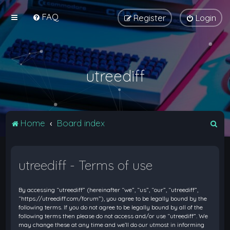
FAQ
Register
Login
utreediff
S
Home
Board index
e
a
utreediff - Terms of use
r
c
By accessing “utreediff” (hereinafter “we”, “us”, “our”, “utreediff”,
h
“https://utreediff.com/forum”), you agree to be legally bound by the
following terms. If you do not agree to be legally bound by all of the
following terms then please do not access and/or use “utreediff”. We
may change these at any time and we’ll do our utmost in informing